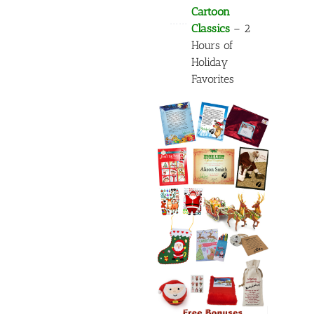
Cartoon
……
Classics
– 2
Hours of
Holiday
Favorites