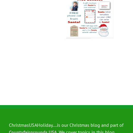
ChristmasUSAHoliday....is our Christmas blog and part of
Countyfairgrounds USA
. We cover topics in this blog