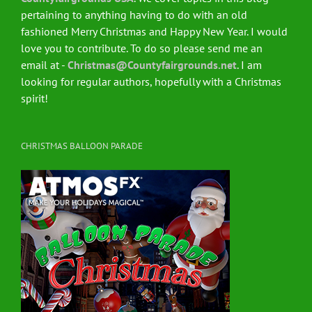
pertaining to anything having to do with an old
fashioned Merry Christmas and Happy New Year. I would
love you to contribute. To do so please send me an
email at -
Christmas@Countyfairgrounds.net
. I am
looking for regular authors, hopefully with a Christmas
spirit!
CHRISTMAS BALLOON PARADE