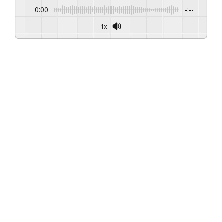
0:00
-:--
1x