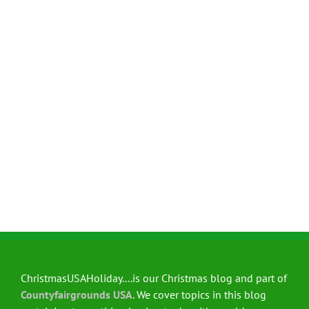
ChristmasUSAHoliday....is our Christmas blog and part of
Countyfairgrounds USA
. We cover topics in this blog