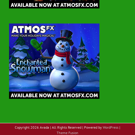
Copyright
2026 Avada | All Rights Reserved | Powered by
WordPress
|
Theme Fusion