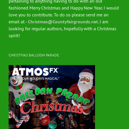
pertaining to anything having to do with an old
fashioned Merry Christmas and Happy New Year. I would
love you to contribute. To do so please send me an
email at -
Christmas@Countyfairgrounds.net
. I am
looking for regular authors, hopefully with a Christmas
spirit!
CHRISTMAS BALLOON PARADE