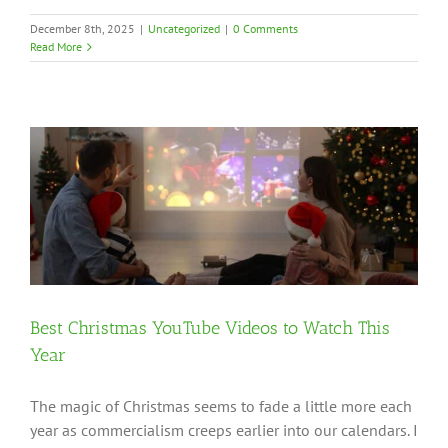
December 8th, 2025
|
Uncategorized
|
0 Comments
Read More
Best Christmas YouTube Videos to Watch This
Year
The magic of Christmas seems to fade a little more each
year as commercialism creeps earlier into our calendars. I