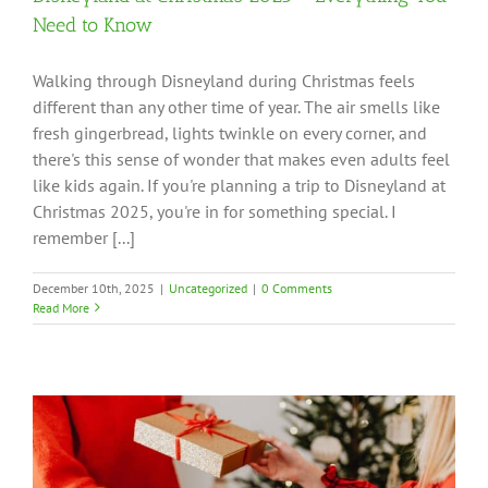
Need to Know
Walking through Disneyland during Christmas feels
different than any other time of year. The air smells like
fresh gingerbread, lights twinkle on every corner, and
there's this sense of wonder that makes even adults feel
like kids again. If you're planning a trip to Disneyland at
Christmas 2025, you're in for something special. I
remember [...]
December 10th, 2025
|
Uncategorized
|
0 Comments
Read More