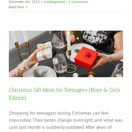
December 4th, 2025
|
Uncategorized
|
0 Comments
Read More
Christmas Gift Ideas for Teenagers (Boys & Girls
Edition)
Shopping for teenagers during Christmas can feel
impossible. Their tastes change overnight, and what was
cool last month is suddenly outdated. After years of