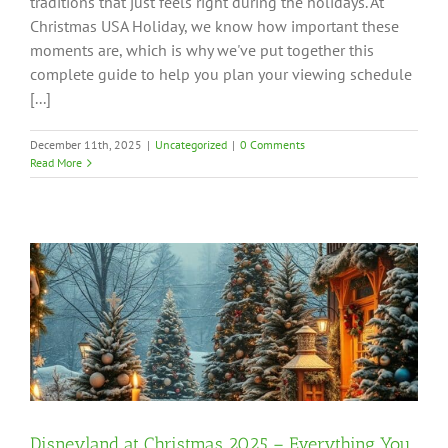
traditions that just feels right during the holidays. At
Christmas USA Holiday, we know how important these
moments are, which is why we've put together this
complete guide to help you plan your viewing schedule
[...]
December 11th, 2025
|
Uncategorized
|
0 Comments
Read More
Disneyland at Christmas 2025 – Everything You