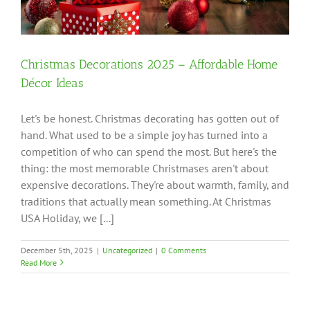
Christmas Decorations 2025 – Affordable Home
Décor Ideas
Let's be honest. Christmas decorating has gotten out of
hand. What used to be a simple joy has turned into a
competition of who can spend the most. But here's the
thing: the most memorable Christmases aren't about
expensive decorations. They're about warmth, family, and
traditions that actually mean something. At Christmas
USA Holiday, we [...]
December 5th, 2025
|
Uncategorized
|
0 Comments
Read More