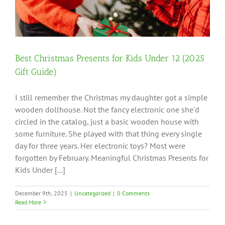
Best Christmas Presents for Kids Under 12 (2025
Gift Guide)
I still remember the Christmas my daughter got a simple
wooden dollhouse. Not the fancy electronic one she'd
circled in the catalog, just a basic wooden house with
some furniture. She played with that thing every single
day for three years. Her electronic toys? Most were
forgotten by February. Meaningful Christmas Presents for
Kids Under [...]
December 9th, 2025
|
Uncategorized
|
0 Comments
Read More