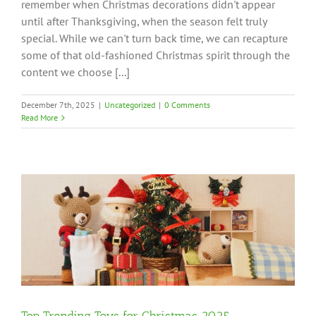
remember when Christmas decorations didn't appear
until after Thanksgiving, when the season felt truly
special. While we can't turn back time, we can recapture
some of that old-fashioned Christmas spirit through the
content we choose [...]
December 7th, 2025
|
Uncategorized
|
0 Comments
Read More
Top Trending Toys for Christmas 2025