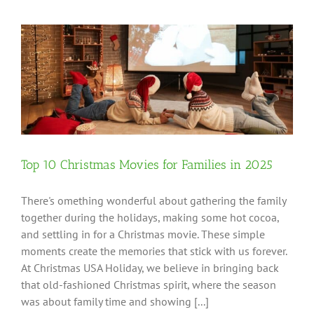
Top 10 Christmas Movies for Families in 2025
There's omething wonderful about gathering the family
together during the holidays, making some hot cocoa,
and settling in for a Christmas movie. These simple
moments create the memories that stick with us forever.
At Christmas USA Holiday, we believe in bringing back
that old-fashioned Christmas spirit, where the season
was about family time and showing [...]