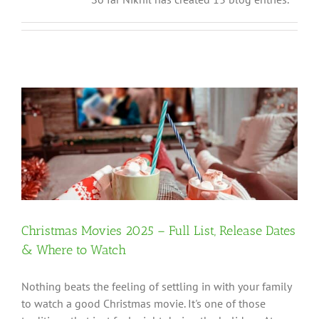
Christmas Movies 2025 – Full List, Release Dates
& Where to Watch
Nothing beats the feeling of settling in with your family
to watch a good Christmas movie. It's one of those