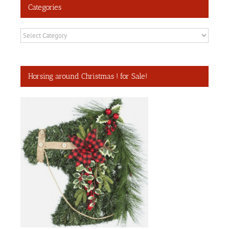
Categories
Categories
Horsing around Christmas ! for Sale!