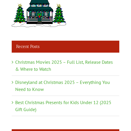
Recent Posts
Christmas Movies 2025 – Full List, Release Dates
& Where to Watch
Disneyland at Christmas 2025 – Everything You
Need to Know
Best Christmas Presents for Kids Under 12 (2025
Gift Guide)