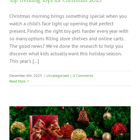
Christmas morning brings something special when you
watch a child's face light up opening that perfect
present. Finding the right toy gets harder every year with
so many options filling store shelves and online carts.
The good news? We've done the research to help you
discover what kids actually want this holiday season.
This year's [...]
December 6th, 2025
|
Uncategorized
|
0 Comments
Read More