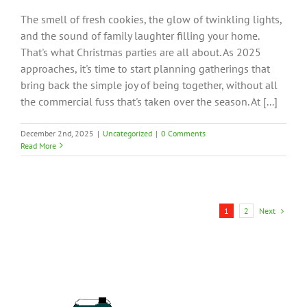
The smell of fresh cookies, the glow of twinkling lights,
and the sound of family laughter filling your home.
That's what Christmas parties are all about. As 2025
approaches, it's time to start planning gatherings that
bring back the simple joy of being together, without all
the commercial fuss that's taken over the season. At [...]
December 2nd, 2025
|
Uncategorized
|
0 Comments
Read More
Next
1
2