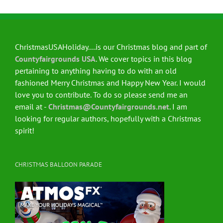
ChristmasUSAHoliday....is our Christmas blog and part of
Countyfairgrounds USA
. We cover topics in this blog
pertaining to anything having to do with an old
fashioned Merry Christmas and Happy New Year. I would
love you to contribute. To do so please send me an
email at -
Christmas@Countyfairgrounds.net
. I am
looking for regular authors, hopefully with a Christmas
spirit!
CHRISTMAS BALLOON PARADE