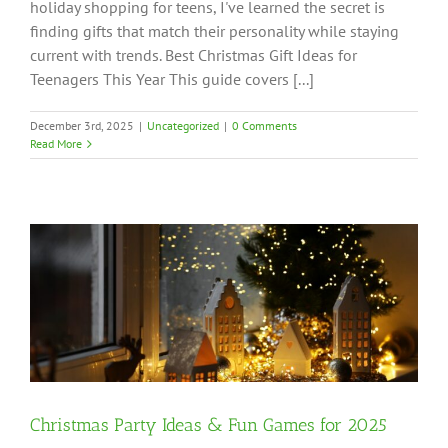
holiday shopping for teens, I've learned the secret is
finding gifts that match their personality while staying
current with trends. Best Christmas Gift Ideas for
Teenagers This Year This guide covers [...]
December 3rd, 2025
|
Uncategorized
|
0 Comments
Read More
Christmas Party Ideas & Fun Games for 2025