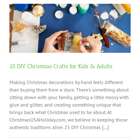
25 DIY Christmas Crafts for Kids & Adults
Making Christmas decorations by hand feels different
than buying them from a store. There's something about
sitting down with your family, getting a little messy with
glue and glitter, and creating something unique that
brings back what Christmas used to be about. At
ChristmasUSAHoliday.com, we believe in keeping those
authentic traditions alive. 25 DIY Christmas [...]