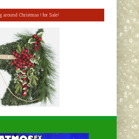
g around Christmas ! for Sale!