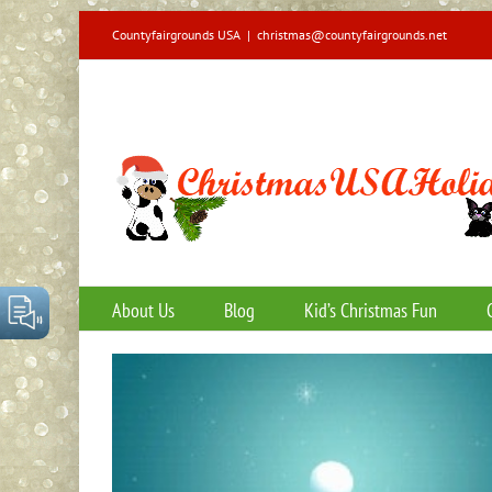
Skip
Countyfairgrounds USA
|
christmas@countyfairgrounds.net
to
content
About Us
Blog
Kid’s Christmas Fun