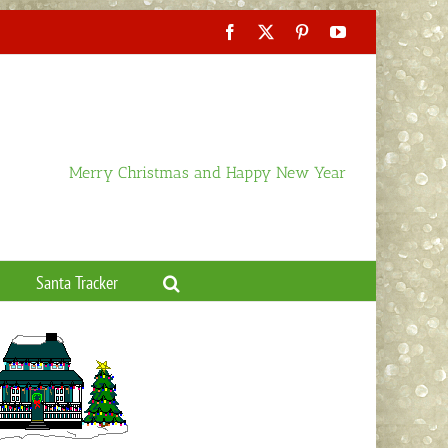
Facebook
X
Pinterest
YouTube
Merry Christmas and Happy New Year
Santa Tracker