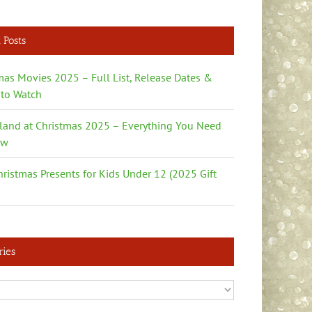
 Posts
mas Movies 2025 – Full List, Release Dates &
to Watch
land at Christmas 2025 – Everything You Need
ow
hristmas Presents for Kids Under 12 (2025 Gift
ries
es