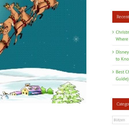
Recent
Christ
Where 
Disney
to Kn
Best C
Guide)
Catego
Categori