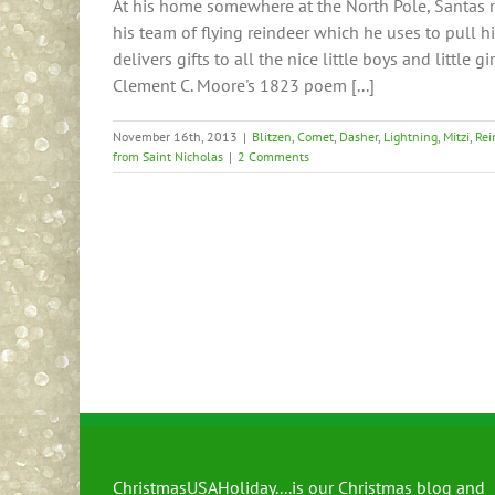
At his home somewhere at the North Pole, Santas 
his team of flying reindeer which he uses to pull h
delivers gifts to all the nice little boys and little 
Clement C. Moore's 1823 poem [...]
November 16th, 2013
|
Blitzen
,
Comet
,
Dasher
,
Lightning
,
Mitzi
,
Rei
from Saint Nicholas
|
2 Comments
ChristmasUSAHoliday....is our Christmas blog and