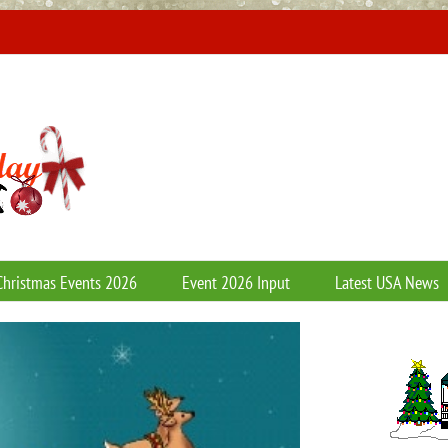
Christmas Events 2026
Event 2026 Input
Latest USA News