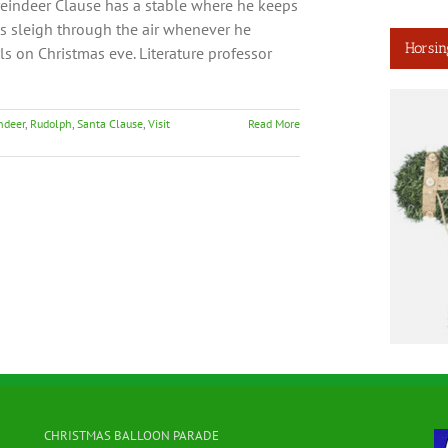
reindeer Clause has a stable where he keeps
is sleigh through the air whenever he
Horsin
girls on Christmas eve. Literature professor
ndeer
,
Rudolph
,
Santa Clause
,
Visit
Read More
CHRISTMAS BALLOON PARADE