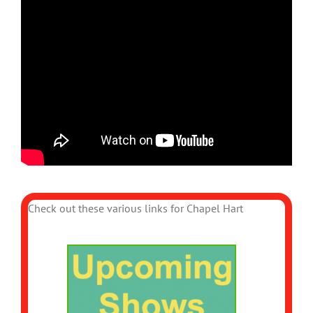
Check out these various links for Chapel Hart