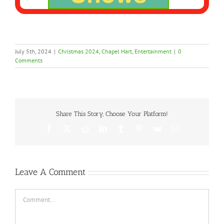
July 5th, 2024
|
Christmas 2024
,
Chapel Hart
,
Entertainment
|
0
Comments
Share This Story, Choose Your Platform!
Facebook
X
Reddit
LinkedIn
Tumblr
Pinterest
Vk
Email
Leave A Comment
Comment