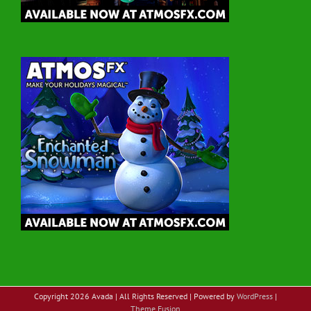
Copyright
2026 Avada | All Rights Reserved | Powered by
WordPress
|
Theme Fusion