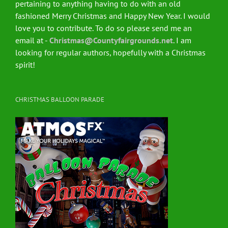
pertaining to anything having to do with an old
fashioned Merry Christmas and Happy New Year. I would
love you to contribute. To do so please send me an
email at -
Christmas@Countyfairgrounds.net
. I am
looking for regular authors, hopefully with a Christmas
spirit!
CHRISTMAS BALLOON PARADE