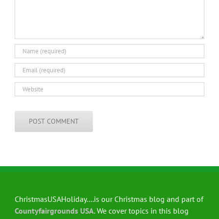
ChristmasUSAHoliday....is our Christmas blog and part of
Countyfairgrounds USA
. We cover topics in this blog