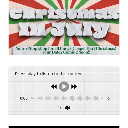
View
Larger
Image
Press play to listen to this content
0:00
-:--
1x