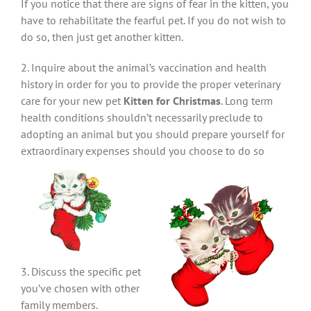
If you notice that there are signs of fear in the kitten, you
have to rehabilitate the fearful pet. If you do not wish to
do so, then just get another kitten.
2. Inquire about the animal’s vaccination and health
history in order for you to provide the proper veterinary
care for your new pet
Kitten for Christmas
. Long term
health conditions shouldn’t necessarily preclude to
adopting an animal but you should prepare yourself for
extraordinary expenses should you choose to do so
3. Discuss the specific pet
you’ve chosen with other
family members.