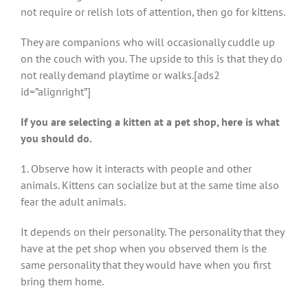
not require or relish lots of attention, then go for kittens.
They are companions who will occasionally cuddle up
on the couch with you. The upside to this is that they do
not really demand playtime or walks.[ads2
id=”alignright”]
If you are selecting a kitten at a pet shop, here is what
you should do.
1. Observe how it interacts with people and other
animals. Kittens can socialize but at the same time also
fear the adult animals.
It depends on their personality. The personality that they
have at the pet shop when you observed them is the
same personality that they would have when you first
bring them home.