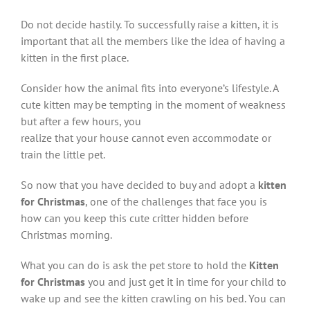
Do not decide hastily. To successfully raise a kitten, it is
important that all the members like the idea of having a
kitten in the first place.
Consider how the animal fits into everyone’s lifestyle. A
cute kitten may be tempting in the moment of weakness
but after a few hours, you
realize that your house cannot even accommodate or
train the little pet.
So now that you have decided to buy and adopt a
kitten
for Christmas
, one of the challenges that face you is
how can you keep this cute critter hidden before
Christmas morning.
What you can do is ask the pet store to hold the
Kitten
for Christmas
you and just get it in time for your child to
wake up and see the kitten crawling on his bed. You can