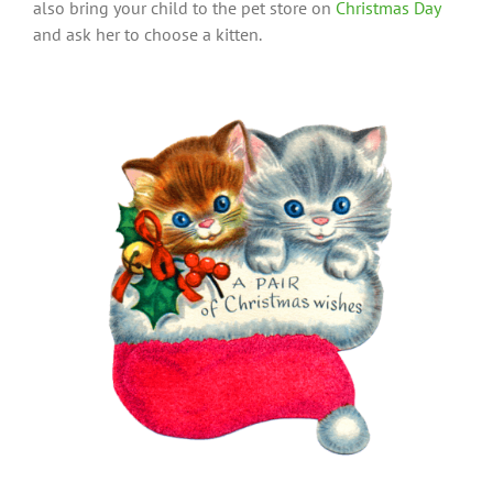
also bring your child to the pet store on
Christmas Day
and ask her to choose a kitten.