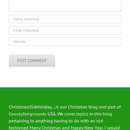
ChristmasUSAHoliday....is our Christmas blog and part of
Countyfairgrounds USA
. We cover topics in this blog
pertaining to anything having to do with an old
fashioned Merry Christmas and Happy New Year. I would