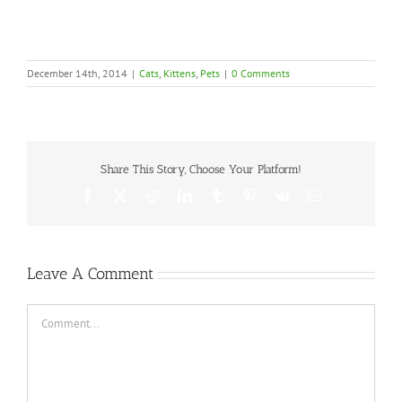
December 14th, 2014
|
Cats
,
Kittens
,
Pets
|
0 Comments
Share This Story, Choose Your Platform!
Facebook
X
Reddit
LinkedIn
Tumblr
Pinterest
Vk
Email
Leave A Comment
Comment