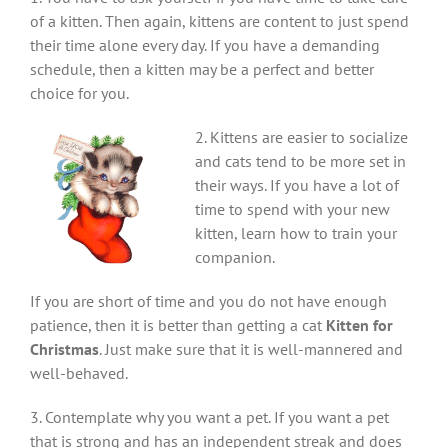
of a kitten. Then again, kittens are content to just spend
their time alone every day. If you have a demanding
schedule, then a kitten may be a perfect and better
choice for you.
2. Kittens are easier to socialize
and cats tend to be more set in
their ways. If you have a lot of
time to spend with your new
kitten, learn how to train your
companion.
If you are short of time and you do not have enough
patience, then it is better than getting a cat
Kitten for
Christmas
. Just make sure that it is well-mannered and
well-behaved.
3. Contemplate why you want a pet. If you want a pet
that is strong and has an independent streak and does