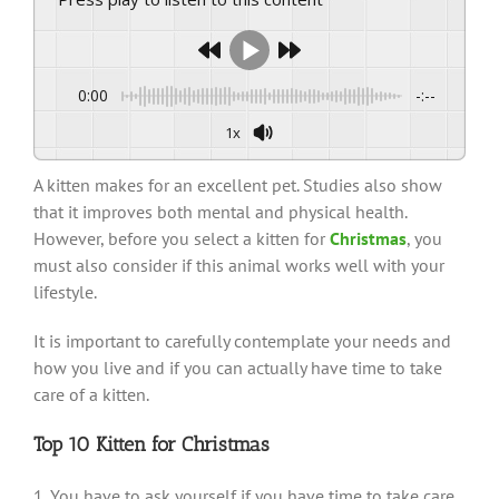
0:00
-:--
1x
A kitten makes for an excellent pet. Studies also show
that it improves both mental and physical health.
However, before you select a kitten for
Christmas
, you
must also consider if this animal works well with your
lifestyle.
It is important to carefully contemplate your needs and
how you live and if you can actually have time to take
care of a kitten.
Top 10 Kitten for Christmas
1. You have to ask yourself if you have time to take care