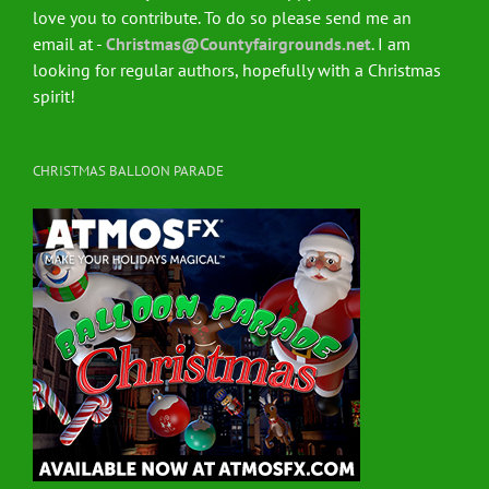
love you to contribute. To do so please send me an
email at -
Christmas@Countyfairgrounds.net
. I am
looking for regular authors, hopefully with a Christmas
spirit!
CHRISTMAS BALLOON PARADE