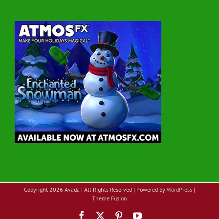
Copyright
2026 Avada | All Rights Reserved | Powered by
WordPress
|
Theme Fusion
Facebook
X
Pinterest
YouTube