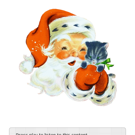
View
Larger
Image
Press play to listen to this content