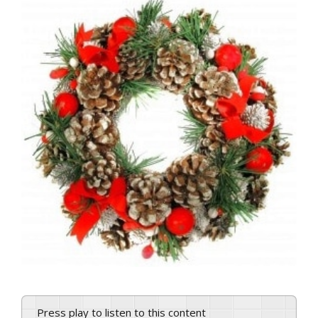
View
Larger
Image
Press play to listen to this content