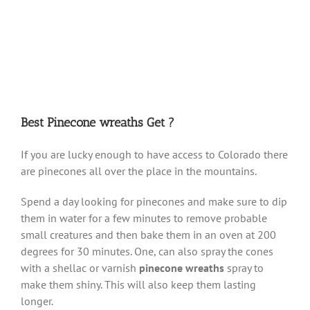
Best Pinecone wreaths Get ?
If you are lucky enough to have access to Colorado there
are pinecones all over the place in the mountains.
Spend a day looking for pinecones and make sure to dip
them in water for a few minutes to remove probable
small creatures and then bake them in an oven at 200
degrees for 30 minutes. One, can also spray the cones
with a shellac or varnish
pinecone wreaths
spray to
make them shiny. This will also keep them lasting
longer.