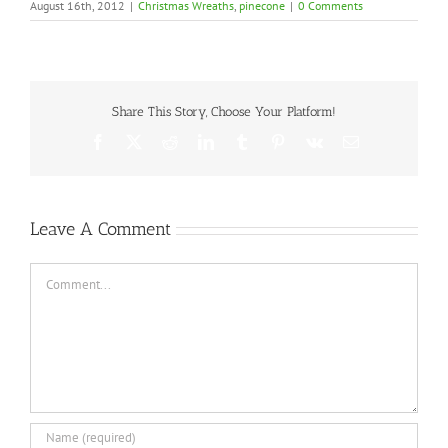
August 16th, 2012
|
Christmas Wreaths
,
pinecone
|
0 Comments
Share This Story, Choose Your Platform!
Facebook
X
Reddit
LinkedIn
Tumblr
Pinterest
Vk
Email
Leave A Comment
Comment