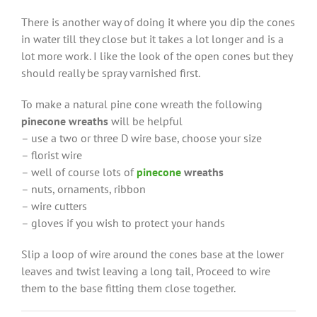
There is another way of doing it where you dip the cones
in water till they close but it takes a lot longer and is a
lot more work. I like the look of the open cones but they
should really be spray varnished first.
To make a natural pine cone wreath the following
pinecone wreaths
will be helpful
– use a two or three D wire base, choose your size
– florist wire
– well of course lots of
pinecone
wreaths
– nuts, ornaments, ribbon
– wire cutters
– gloves if you wish to protect your hands
Slip a loop of wire around the cones base at the lower
leaves and twist leaving a long tail, Proceed to wire
them to the base fitting them close together.