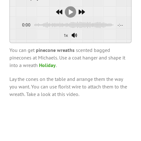
0:00
-:--
1x
You can get
pinecone wreaths
scented bagged
pinecones at Michaels. Use a coat hanger and shape it
into a wreath
Holiday
.
Lay the cones on the table and arrange them the way
you want. You can use florist wire to attach them to the
wreath. Take a look at this video.