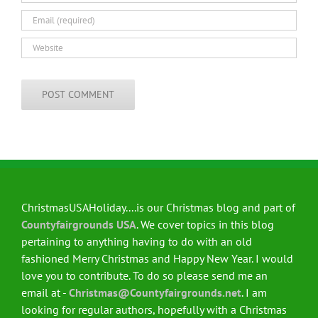
ChristmasUSAHoliday....is our Christmas blog and part of
Countyfairgrounds USA
. We cover topics in this blog
pertaining to anything having to do with an old
fashioned Merry Christmas and Happy New Year. I would
love you to contribute. To do so please send me an
email at -
Christmas@Countyfairgrounds.net
. I am
looking for regular authors, hopefully with a Christmas