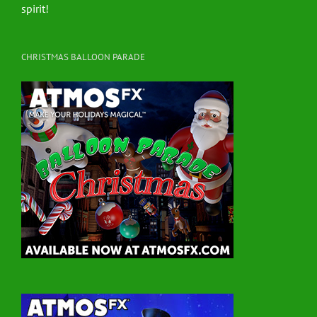
spirit!
CHRISTMAS BALLOON PARADE