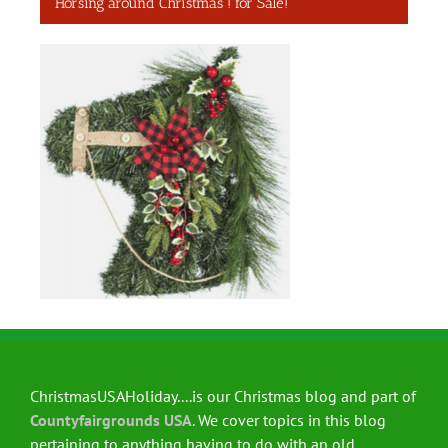
Horsing around Christmas ! for Sale!
ChristmasUSAHoliday....is our Christmas blog and part of
Countyfairgrounds USA
. We cover topics in this blog
pertaining to anything having to do with an old