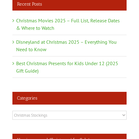
Recent Posts
Christmas Movies 2025 – Full List, Release Dates
& Where to Watch
Disneyland at Christmas 2025 – Everything You
Need to Know
Best Christmas Presents for Kids Under 12 (2025
Gift Guide)
Categories
Categories