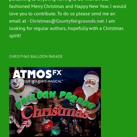
fashioned Merry Christmas and Happy New Year. I would
love you to contribute. To do so please send me an
email at -
Christmas@Countyfairgrounds.net
. I am
looking for regular authors, hopefully with a Christmas
spirit!
CHRISTMAS BALLOON PARADE