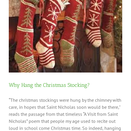
Why Hang the Christmas Stocking?
“The christmas stockings were hung by the chimney with
care, in hopes that Saint Nicholas soon would be there,"
reads the passage from that timeless “A Visit from Saint
Nicholas” poem that people my age used to recite out
loud in school come Christmas time. So indeed, hanging