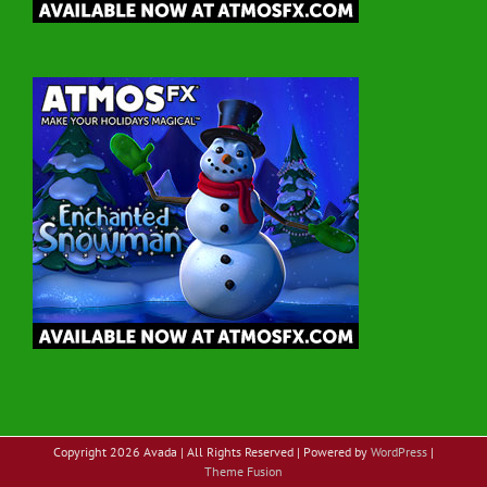
Copyright
2026 Avada | All Rights Reserved | Powered by
WordPress
|
Theme Fusion