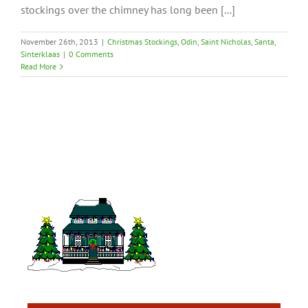
stockings over the chimney has long been [...]
November 26th, 2013
|
Christmas Stockings
,
Odin
,
Saint Nicholas
,
Santa
,
Sinterklaas
|
0 Comments
Read More