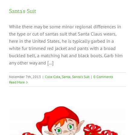
Santa’s Suit
While there may be some minor regional differences in
the type or cut of santas suit that Santa Claus wears,
here in the United States, he is typically garbed in a
white fur trimmed red jacket and pants with a broad
buckled belt, a matching hat and black boots. Garb him
any other way and [...]
November 7th, 2013
|
Coca-Cola
,
Santa
,
Santa's Suit
|
0 Comments
Read More