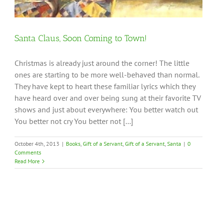
Santa Claus, Soon Coming to Town!
Christmas is already just around the corner! The little
ones are starting to be more well-behaved than normal.
They have kept to heart these familiar lyrics which they
have heard over and over being sung at their favorite TV
shows and just about everywhere: You better watch out
You better not cry You better not [...]
October 4th, 2013
|
Books
,
Gift of a Servant
,
Gift of a Servant
,
Santa
|
0
Comments
Read More