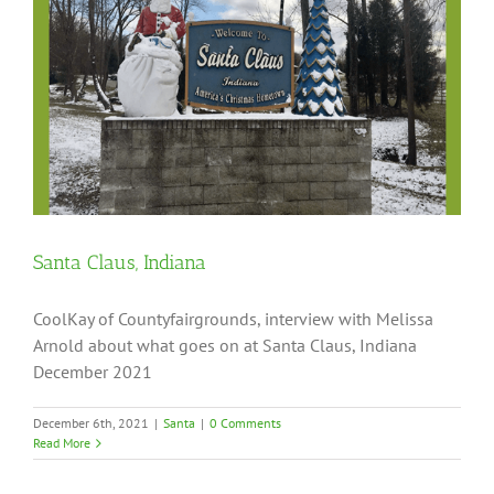
Santa Claus, Indiana
CoolKay of Countyfairgrounds, interview with Melissa
Arnold about what goes on at Santa Claus, Indiana
December 2021
December 6th, 2021
|
Santa
|
0 Comments
Read More