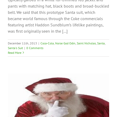
pants with matching hat, black boots and broad-buckled
belt. We said that this prototype Santa suit, which
became world famous through the Coke commercials
featuring artist Haddon Sundblum’s lifelike paintings,
was first originally seen in the [...]
December 11th, 2013
|
Coca-Cola
,
Norse God Odin
,
Saint Nicholas
,
Santa
,
Santa's Suit
|
0 Comments
Read More