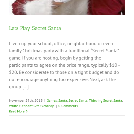
Lets Play Secret Santa
Liven up your school, office, neighborhood or even
family Christmas party with a traditional “Secret Santa”
game. If you are hosting, begin by getting the
participants to agree on the price range, typically $10 -
$20. Be considerate to those on a tight budget and do
not encourage anything too expensive. Next, ask the
group [...]
November 29th, 2013
|
Games
,
Santa
,
Secret Santa
,
Thieving Secret Santa
,
White Elephant Gift Exchange
|
0 Comments
Read More