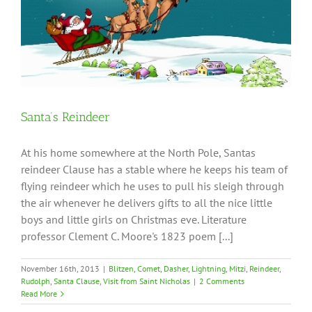
Santa’s Reindeer
At his home somewhere at the North Pole, Santas
reindeer Clause has a stable where he keeps his team of
flying reindeer which he uses to pull his sleigh through
the air whenever he delivers gifts to all the nice little
boys and little girls on Christmas eve. Literature
professor Clement C. Moore's 1823 poem [...]
November 16th, 2013
|
Blitzen
,
Comet
,
Dasher
,
Lightning
,
Mitzi
,
Reindeer
,
Rudolph
,
Santa Clause
,
Visit from Saint Nicholas
|
2 Comments
Read More