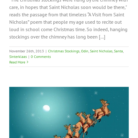
care, in hopes that Saint Nicholas soon would be there,"
reads the passage from that timeless “A Visit from Saint
Nicholas” poem that people my age used to recite out
loud in school come Christmas time. So indeed, hanging
stockings over the chimney has long been [...]
November 26th, 2013
|
Christmas Stockings
,
Odin
,
Saint Nicholas
,
Santa
,
Sinterklaas
|
0 Comments
Read More