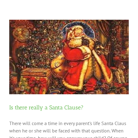
Is there really a Santa Clause?
There will come a time in every parent's life Santa Claus
when he or she will be faced with that question. When