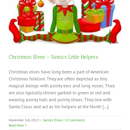
Christmas Elves – Santa’s Little Helpers
Christmas elves have long been a part of American
Christmas folklore. They are often depicted as tiny
magical beings with pointy ears and long noses. They
are also typically shown garbed in green or red and
wearing pointy hats and pointy shoes. They live with
Santa Claus and act as his helpers at the North [...]
November 3rd, 2013
|
Santa's Elves
|
0 Comments
Read More