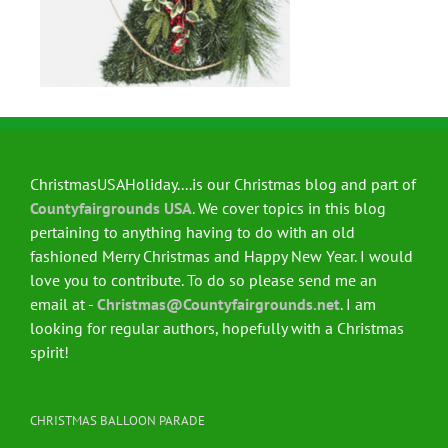
ChristmasUSAHoliday....is our Christmas blog and part of
Countyfairgrounds USA
. We cover topics in this blog
pertaining to anything having to do with an old
fashioned Merry Christmas and Happy New Year. I would
love you to contribute. To do so please send me an
email at -
Christmas@Countyfairgrounds.net
. I am
looking for regular authors, hopefully with a Christmas
spirit!
CHRISTMAS BALLOON PARADE