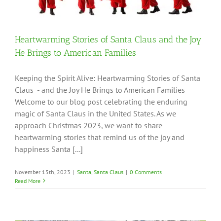
Heartwarming Stories of Santa Claus and the Joy
He Brings to American Families
Keeping the Spirit Alive: Heartwarming Stories of Santa
Claus - and the Joy He Brings to American Families
Welcome to our blog post celebrating the enduring
magic of Santa Claus in the United States. As we
approach Christmas 2023, we want to share
heartwarming stories that remind us of the joy and
happiness Santa [...]
November 15th, 2023
|
Santa
,
Santa Claus
|
0 Comments
Read More