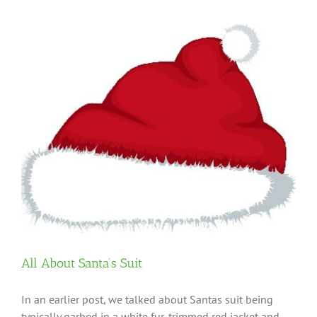
All About Santa’s Suit
In an earlier post, we talked about Santas suit being
typically garbed in a white fur-trimmed red jacket and