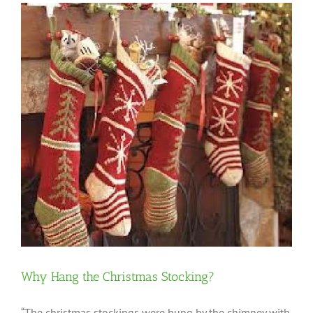
Why Hang the Christmas Stocking?
“The christmas stockings were hung by the chimney with