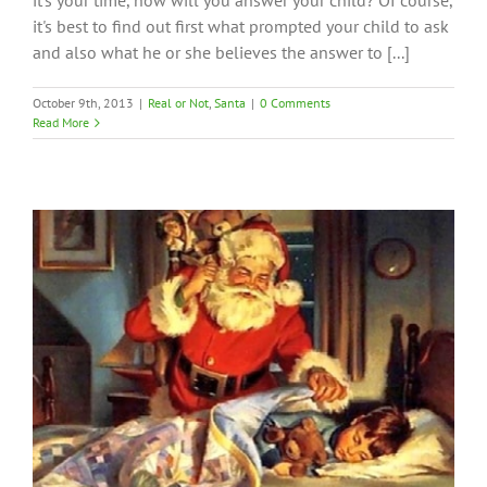
it's your time, how will you answer your child? Of course,
it's best to find out first what prompted your child to ask
and also what he or she believes the answer to [...]
October 9th, 2013
|
Real or Not
,
Santa
|
0 Comments
Read More