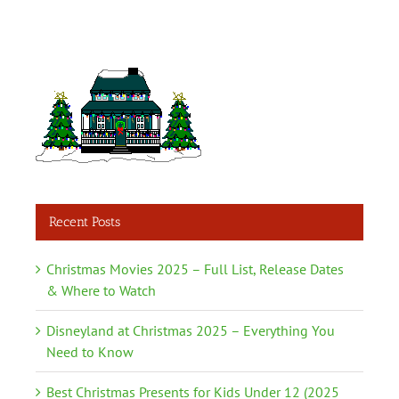
Recent Posts
Christmas Movies 2025 – Full List, Release Dates
& Where to Watch
Disneyland at Christmas 2025 – Everything You
Need to Know
Best Christmas Presents for Kids Under 12 (2025