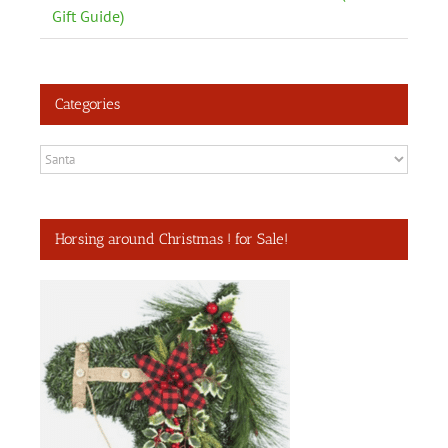
Gift Guide)
Categories
Categories
Horsing around Christmas ! for Sale!