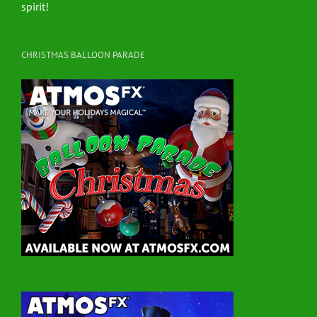
spirit!
CHRISTMAS BALLOON PARADE