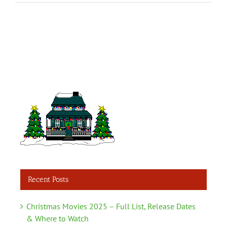
Recent Posts
Christmas Movies 2025 – Full List, Release Dates
& Where to Watch