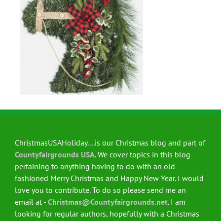
ChristmasUSAHoliday....is our Christmas blog and part of
Countyfairgrounds USA
. We cover topics in this blog
pertaining to anything having to do with an old
fashioned Merry Christmas and Happy New Year. I would
love you to contribute. To do so please send me an
email at -
Christmas@Countyfairgrounds.net
. I am
looking for regular authors, hopefully with a Christmas