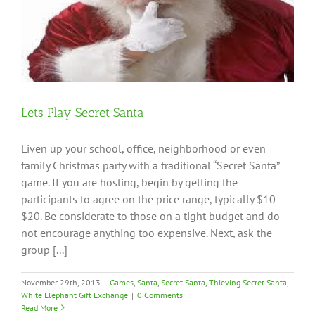
Lets Play Secret Santa
Liven up your school, office, neighborhood or even
family Christmas party with a traditional “Secret Santa”
game. If you are hosting, begin by getting the
participants to agree on the price range, typically $10 -
$20. Be considerate to those on a tight budget and do
not encourage anything too expensive. Next, ask the
group [...]
November 29th, 2013
|
Games
,
Santa
,
Secret Santa
,
Thieving Secret Santa
,
White Elephant Gift Exchange
|
0 Comments
Read More