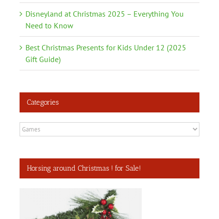
Disneyland at Christmas 2025 – Everything You
Need to Know
Best Christmas Presents for Kids Under 12 (2025
Gift Guide)
Categories
Categories
Horsing around Christmas ! for Sale!