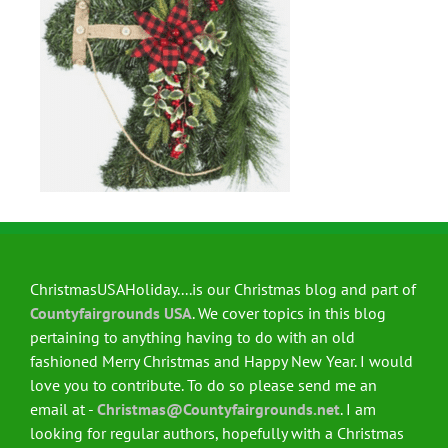
ChristmasUSAHoliday....is our Christmas blog and part of
Countyfairgrounds USA
. We cover topics in this blog
pertaining to anything having to do with an old
fashioned Merry Christmas and Happy New Year. I would
love you to contribute. To do so please send me an
email at -
Christmas@Countyfairgrounds.net
. I am
looking for regular authors, hopefully with a Christmas