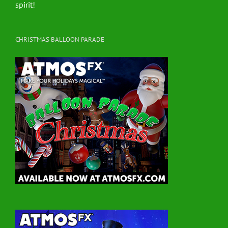
spirit!
CHRISTMAS BALLOON PARADE