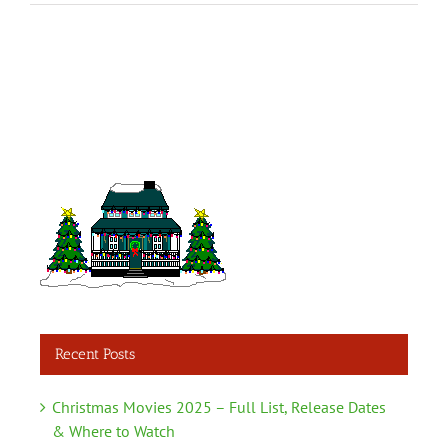
Recent Posts
Christmas Movies 2025 – Full List, Release Dates
& Where to Watch