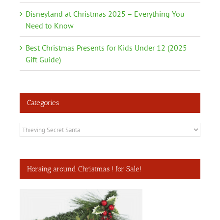
Disneyland at Christmas 2025 – Everything You
Need to Know
Best Christmas Presents for Kids Under 12 (2025
Gift Guide)
Categories
Categories
Horsing around Christmas ! for Sale!