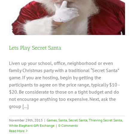
Lets Play Secret Santa
Liven up your school, office, neighborhood or even
family Christmas party with a traditional “Secret Santa”
game. If you are hosting, begin by getting the
participants to agree on the price range, typically $10 -
$20. Be considerate to those on a tight budget and do
not encourage anything too expensive. Next, ask the
group [...]
November 29th, 2013
|
Games
,
Santa
,
Secret Santa
,
Thieving Secret Santa
,
White Elephant Gift Exchange
|
0 Comments
Read More