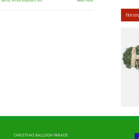
t Santa
,
White Elephant Gift
Read More
Horsin
CHRISTMAS BALLOON PARADE