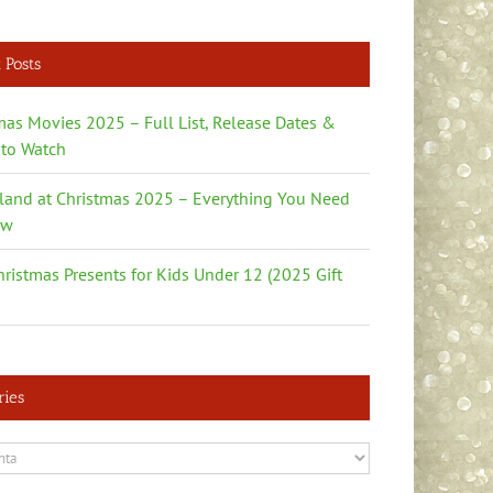
 Posts
mas Movies 2025 – Full List, Release Dates &
to Watch
land at Christmas 2025 – Everything You Need
ow
hristmas Presents for Kids Under 12 (2025 Gift
ries
es