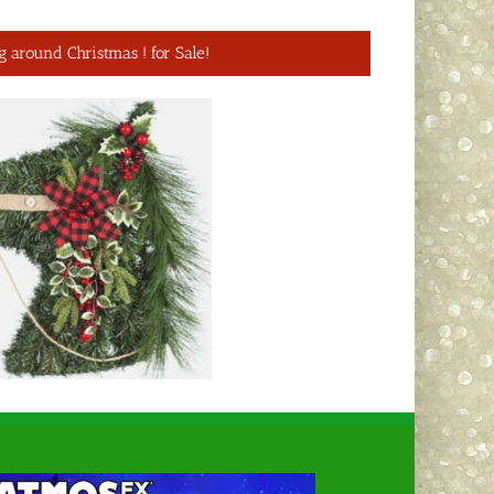
g around Christmas ! for Sale!