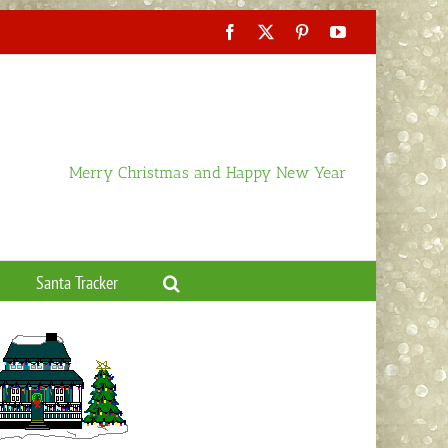
Facebook
X
Pinterest
YouTube
Merry Christmas and Happy New Year
Santa Tracker