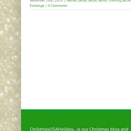
November 29th, 2013
|
Games
,
Santa
,
Secret Santa
,
Thieving Secre
Exchange
|
0 Comments
ChristmasUSAHoliday....is our Christmas blog and