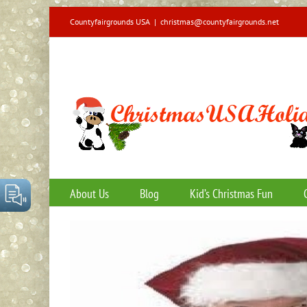
Skip
Countyfairgrounds USA
|
christmas@countyfairgrounds.net
to
content
About Us
Blog
Kid’s Christmas Fun