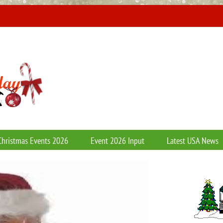
Christmas Events 2026
Event 2026 Input
Latest USA News