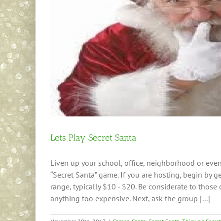
Lets Play Secret Santa
Liven up your school, office, neighborhood or even 
“Secret Santa” game. If you are hosting, begin by ge
range, typically $10 - $20. Be considerate to thos
anything too expensive. Next, ask the group [...]