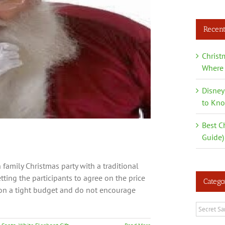
Recent
Christ
Where 
Disney
to Kn
Best C
Guide)
family Christmas party with a traditional
tting the participants to agree on the price
Catego
e on a tight budget and do not encourage
Categori