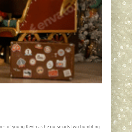
tures of young Kevin as he outsmarts two bumbling