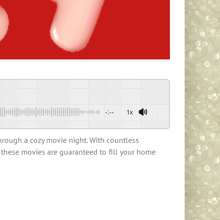
-:--
1x
through a cozy movie night. With countless
, these movies are guaranteed to fill your home