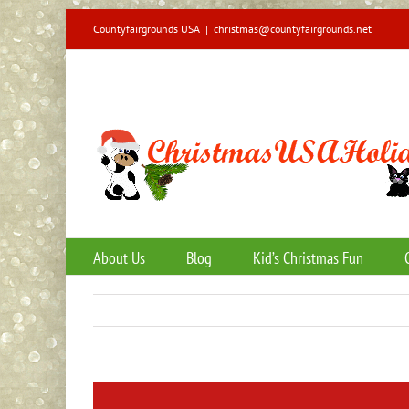
Skip
Countyfairgrounds USA
|
christmas@countyfairgrounds.net
to
content
About Us
Blog
Kid’s Christmas Fun
View