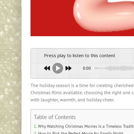
Press play to listen to this content
0:00
The holiday season is a time for creating cherishe
Christmas films available, choosing the right one 
with laughter, warmth, and holiday cheer.
Table of Contents
Why Watching Christmas Movies Is a Timeless Tradit
How to Pick the Perfect Movie for Family Night