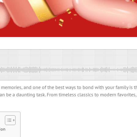
d memories, and one of the best ways to bond with your family is 
can be a daunting task. From timeless classics to modern favorites
ion