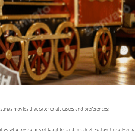
ristmas movies that cater to all tastes and preferences:
milies who love a mix of laughter and mischief. Follow the adven