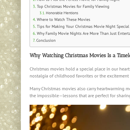
Top Christmas Movies for Family Viewing
Honorable Mentions
Where to Watch These Movies
Tips for Making Your Christmas Movie Night Special
Why Family Movie Nights Are More Than Just Entert
Conclusion
Why Watching Christmas Movies Is a Timele
Christmas movies hold a special place in our hearts
nostalgia of childhood favorites or the excitement
Many Christmas movies also carry heartwarming mes
the impossible—lessons that are perfect for sharing