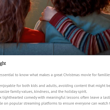
ght
s essential to know what makes a great Christmas movie for families
 enjoyable for both kids and adults, avoiding content that might b
hasize family values, kindness, and the holiday spirit.
ix lighthearted comedy with meaningful lessons often leave a last
able on popular streaming platforms to ensure everyone can watch 