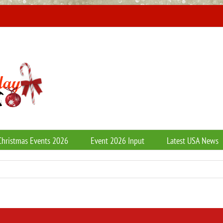
Christmas Events 2026
Event 2026 Input
Latest USA News