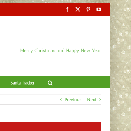
Facebook
X
Pinterest
YouTube
Merry Christmas and Happy New Year
Santa Tracker
Previous
Next