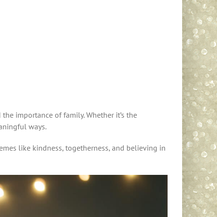
 the importance of family. Whether it’s the
eaningful ways.
emes like kindness, togetherness, and believing in