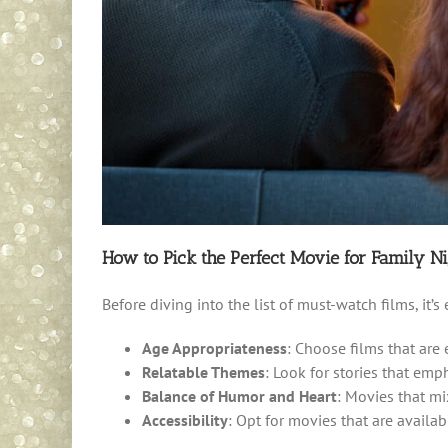
How to Pick the Perfect Movie for Family Ni
Before diving into the list of must-watch films, it’
Age Appropriateness
: Choose films that are
Relatable Themes
: Look for stories that emp
Balance of Humor and Heart
: Movies that m
Accessibility
: Opt for movies that are avail