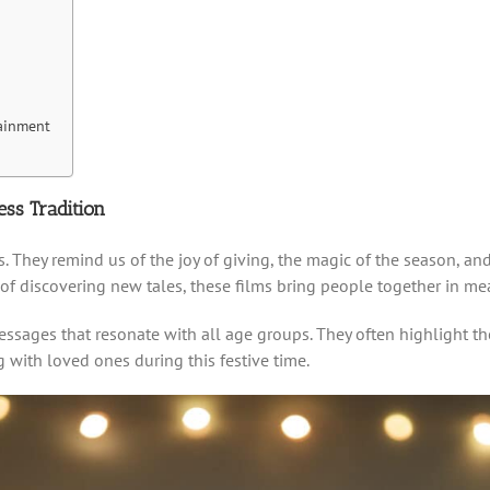
ainment
ss Tradition
. They remind us of the joy of giving, the magic of the season, and
 of discovering new tales, these films bring people together in m
sages that resonate with all age groups. They often highlight th
 with loved ones during this festive time.