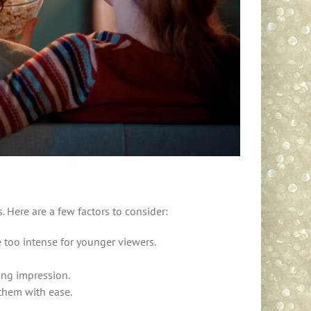
. Here are a few factors to consider:
e too intense for younger viewers.
ing impression.
them with ease.