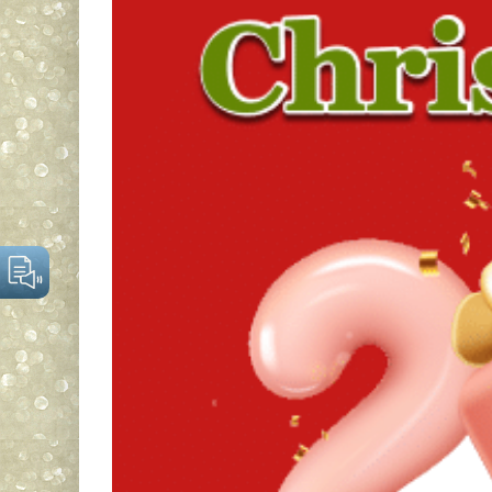
Larger
Image