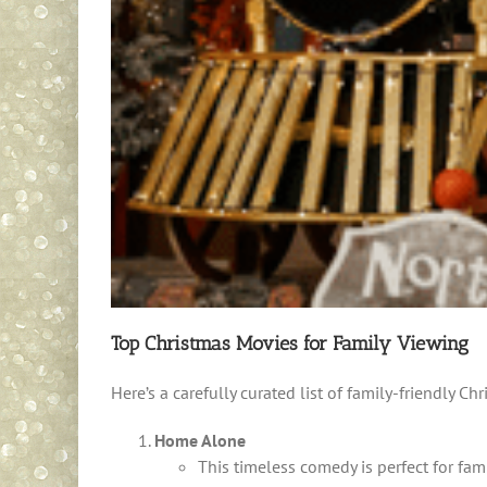
Top Christmas Movies for Family Viewing
Here’s a carefully curated list of family-friendly Ch
Home Alone
This timeless comedy is perfect for fa