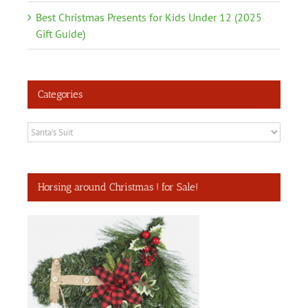
Best Christmas Presents for Kids Under 12 (2025
Gift Guide)
Categories
Categories
Horsing around Christmas ! for Sale!