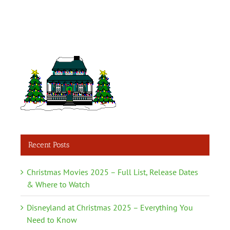
Recent Posts
Christmas Movies 2025 – Full List, Release Dates
& Where to Watch
Disneyland at Christmas 2025 – Everything You
Need to Know