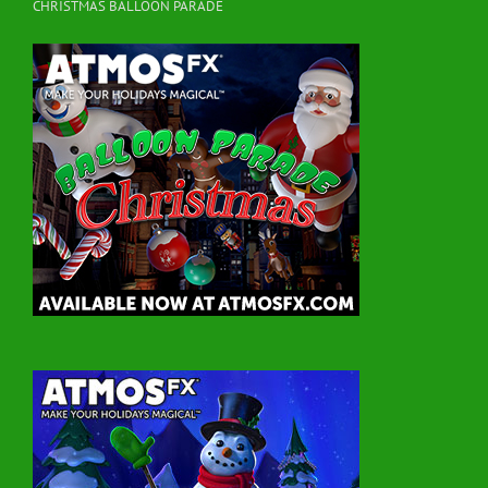
CHRISTMAS BALLOON PARADE