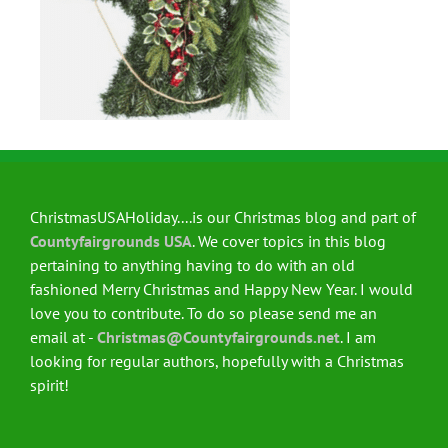
ChristmasUSAHoliday....is our Christmas blog and part of
Countyfairgrounds USA
. We cover topics in this blog
pertaining to anything having to do with an old
fashioned Merry Christmas and Happy New Year. I would
love you to contribute. To do so please send me an
email at -
Christmas@Countyfairgrounds.net
. I am
looking for regular authors, hopefully with a Christmas
spirit!