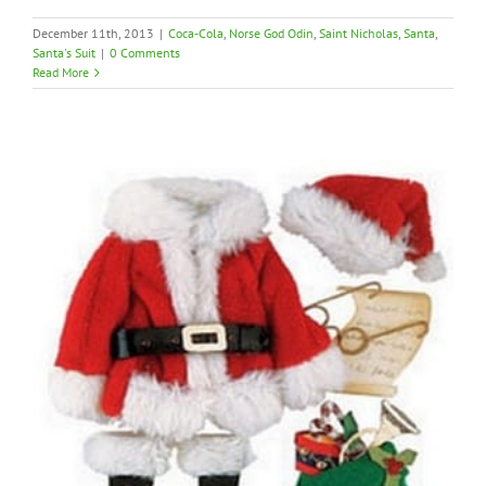
December 11th, 2013
|
Coca-Cola
,
Norse God Odin
,
Saint Nicholas
,
Santa
,
Santa's Suit
|
0 Comments
Read More