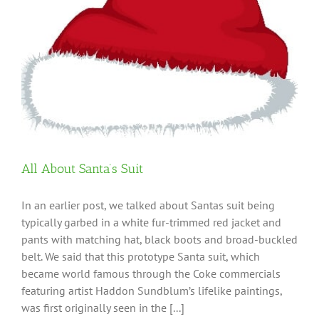
All About Santa’s Suit
In an earlier post, we talked about Santas suit being
typically garbed in a white fur-trimmed red jacket and
pants with matching hat, black boots and broad-buckled
belt. We said that this prototype Santa suit, which
became world famous through the Coke commercials
featuring artist Haddon Sundblum’s lifelike paintings,
was first originally seen in the [...]