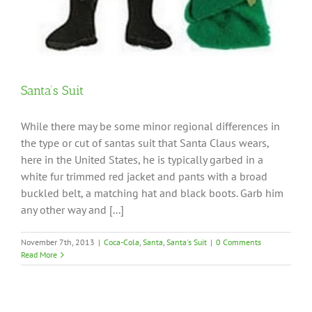
Santa’s Suit
While there may be some minor regional differences in
the type or cut of santas suit that Santa Claus wears,
here in the United States, he is typically garbed in a
white fur trimmed red jacket and pants with a broad
buckled belt, a matching hat and black boots. Garb him
any other way and [...]
November 7th, 2013
|
Coca-Cola
,
Santa
,
Santa's Suit
|
0 Comments
Read More