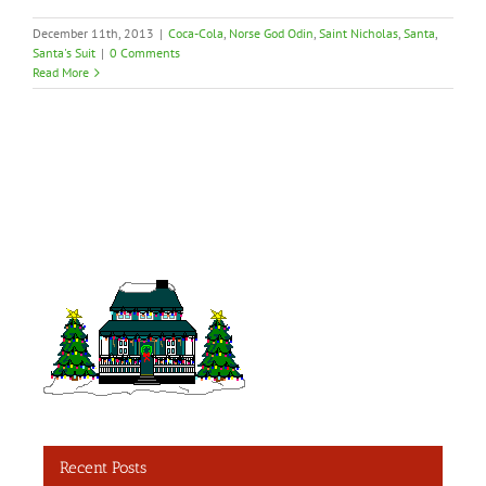
December 11th, 2013
|
Coca-Cola
,
Norse God Odin
,
Saint Nicholas
,
Santa
,
Santa's Suit
|
0 Comments
Read More
Recent Posts