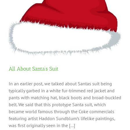
All About Santa’s Suit
In an earlier post, we talked about Santas suit being
typically garbed in a white fur-trimmed red jacket and
pants with matching hat, black boots and broad-buckled
belt. We said that this prototype Santa suit, which
became world famous through the Coke commercials
featuring artist Haddon Sundblum’s lifelike paintings,
was first originally seen in the [...]