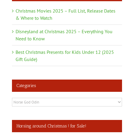
Christmas Movies 2025 – Full List, Release Dates
& Where to Watch
Disneyland at Christmas 2025 – Everything You
Need to Know
Best Christmas Presents for Kids Under 12 (2025
Gift Guide)
Categories
Categories
Horsing around Christmas ! for Sale!