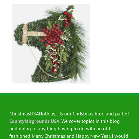
ChristmasUSAHoliday....is our Christmas blog and part of
Countyfairgrounds USA
. We cover topics in this blog
pertaining to anything having to do with an old
fashioned Merry Christmas and Happy New Year. I would