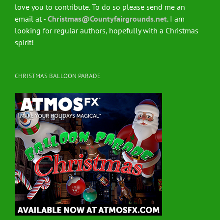
love you to contribute. To do so please send me an
email at -
Christmas@Countyfairgrounds.net
. I am
looking for regular authors, hopefully with a Christmas
spirit!
CHRISTMAS BALLOON PARADE