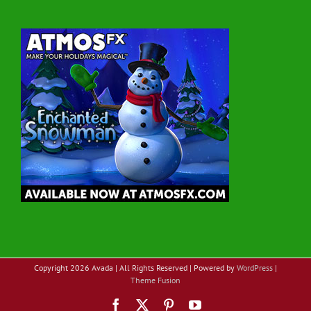
Copyright
2026 Avada | All Rights Reserved | Powered by
WordPress
|
Theme Fusion
Facebook
X
Pinterest
YouTube