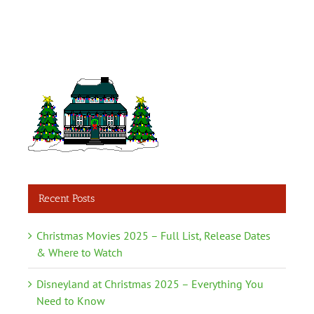
Recent Posts
Christmas Movies 2025 – Full List, Release Dates
& Where to Watch
Disneyland at Christmas 2025 – Everything You
Need to Know