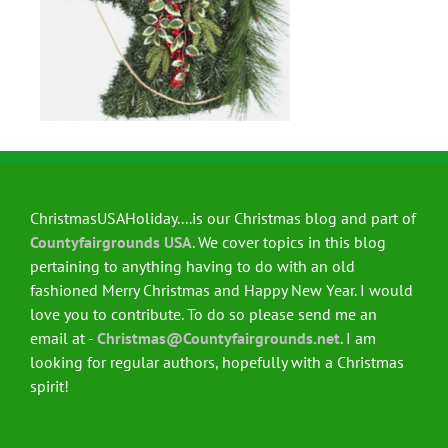
ChristmasUSAHoliday....is our Christmas blog and part of
Countyfairgrounds USA
. We cover topics in this blog
pertaining to anything having to do with an old
fashioned Merry Christmas and Happy New Year. I would
love you to contribute. To do so please send me an
email at -
Christmas@Countyfairgrounds.net
. I am
looking for regular authors, hopefully with a Christmas
spirit!