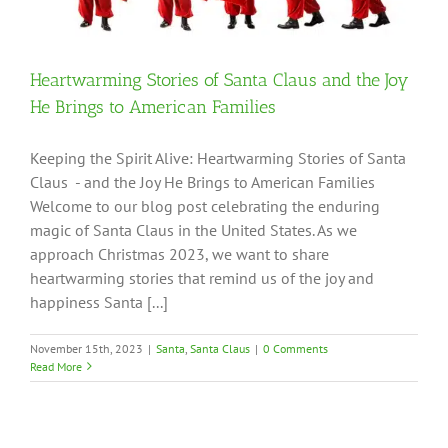
Heartwarming Stories of Santa Claus and the Joy
He Brings to American Families
Keeping the Spirit Alive: Heartwarming Stories of Santa
Claus - and the Joy He Brings to American Families
Welcome to our blog post celebrating the enduring
magic of Santa Claus in the United States. As we
approach Christmas 2023, we want to share
heartwarming stories that remind us of the joy and
happiness Santa [...]
November 15th, 2023
|
Santa
,
Santa Claus
|
0 Comments
Read More