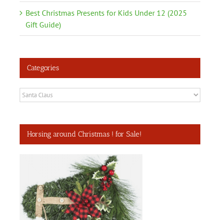
Best Christmas Presents for Kids Under 12 (2025
Gift Guide)
Categories
Categories
Horsing around Christmas ! for Sale!