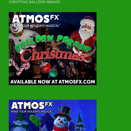
CHRISTMAS BALLOON PARADE