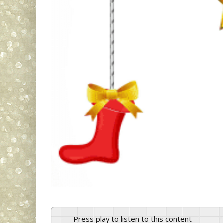
Press play to listen to this content