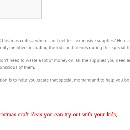
hristmas crafts… where can I get less expensive supplies? Here at
amily members including the kids and friends during this special h
n’t need to waste a lot of money on, all the supplies you need are
conscious of them.
tion is to help you create that special moment and to help you bond
hristmas craft ideas you can try out with your kids;