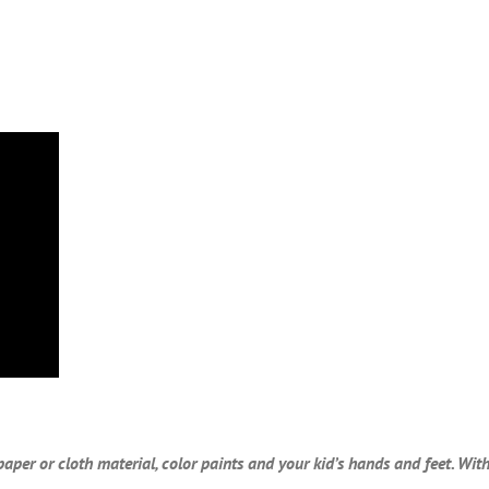
paper or cloth material, color paints and your kid’s hands and feet. Wi