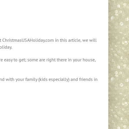
 ChristmasUSAHoliday.com in this article, we will
oliday.
 easy to get; some are right there in your house,
 with your family (kids especially) and friends in