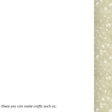
th these you can make crafts such as;