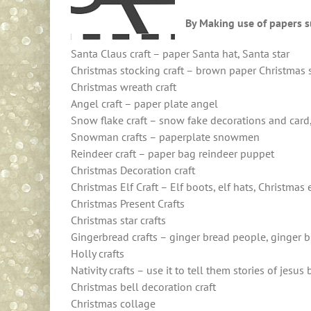
By Making use of papers s
Santa Claus craft – paper Santa hat, Santa star
Christmas stocking craft – brown paper Christmas 
Christmas wreath craft
Angel craft – paper plate angel
Snow flake craft – snow fake decorations and card
Snowman crafts – paperplate snowmen
Reindeer craft – paper bag reindeer puppet
Christmas Decoration craft
Christmas Elf Craft – Elf boots, elf hats, Christmas 
Christmas Present Crafts
Christmas star crafts
Gingerbread crafts – ginger bread people, ginger b
Holly crafts
Nativity crafts – use it to tell them stories of jesus 
Christmas bell decoration craft
Christmas collage