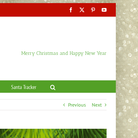
Facebook
X
Pinterest
YouTube
Merry Christmas and Happy New Year
Santa Tracker
Previous
Next