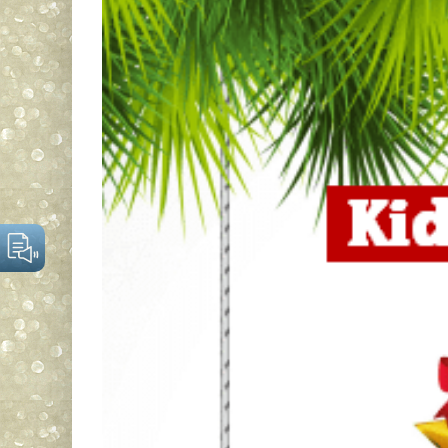
Larger
Image