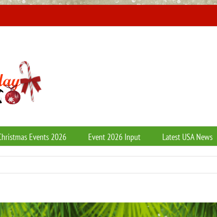
Christmas Events 2026
Event 2026 Input
Latest USA News