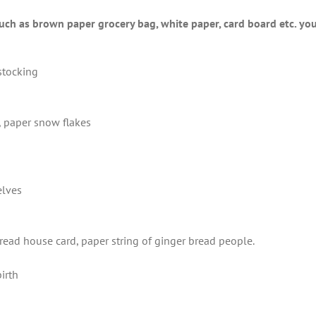
uch as brown paper grocery bag, white paper, card board etc. you 
stocking
, paper snow flakes
elves
read house card, paper string of ginger bread people.
birth