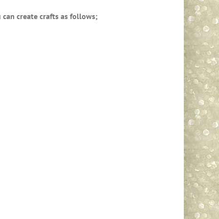
can create crafts as follows;