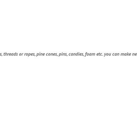
es, threads or ropes, pine cones, pins, candies, foam etc. you can make 