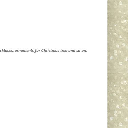
necklaces, ornaments for Christmas tree and so on.