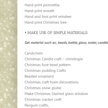
Hand print poinsettia
Hand print wreath
Hand and foot print reindeer
Hand print Christmas tree
• MAKE USE OF SIMPLE MATERIALS:
Get material such as; beads, bottle, glass, water, candl
Candy train
Christmas Candle craft – christingle
Christmas fuse bead pattern
Christmas pudding Crafts
Beaded ornament
Christmas craft foam decorations
Christmas snow globe
Make Christmas Stained glass window
Christmas cracker craft
Penguin crafts,