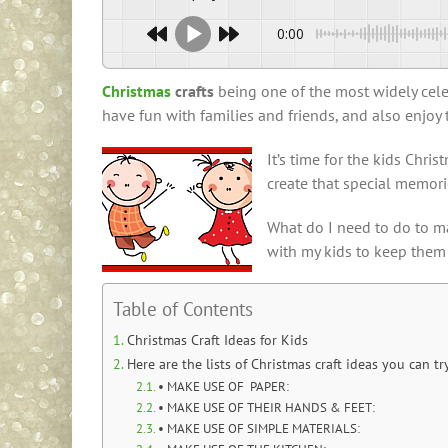
0:00
Christmas
crafts
being one of the most widely celebr
have fun with families and friends, and also enjoy
It’s time for the kids Chr
create that special memor
What do I need to do to ma
with my kids to keep them
Table of Contents
Christmas Craft Ideas for Kids
Here are the lists of Christmas craft ideas you can tr
• MAKE USE OF PAPER:
• MAKE USE OF THEIR HANDS & FEET:
• MAKE USE OF SIMPLE MATERIALS: