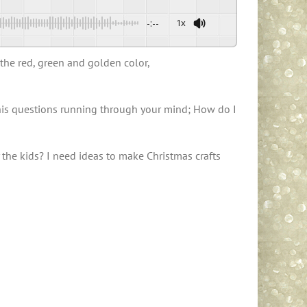
-:--
1x
 the red, green and golden color,
e this questions running through your mind; How do I
 the kids? I need ideas to make Christmas crafts