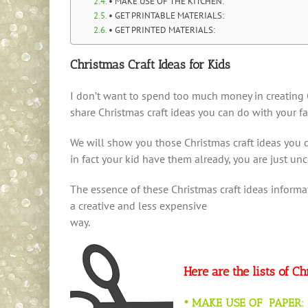
• MAKE USE OF THE KITCHEN:
• GET PRINTABLE MATERIALS:
• GET PRINTED MATERIALS:
Christmas Craft Ideas for Kids
I don’t want to spend too much money in creating C
share Christmas craft ideas you can do with your f
We will show you those Christmas craft ideas you do
in fact your kid have them already, you are just un
The essence of these Christmas craft ideas informa
a creative and less expensive
way.
Here are the lists of C
• MAKE USE OF PAPER: