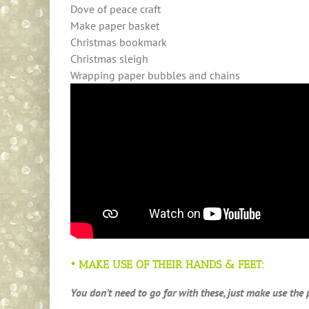
Dove of peace craft
Make paper basket
Christmas bookmark
Christmas sleigh
Wrapping paper bubbles and chains
• MAKE USE OF THEIR HANDS & FEET:
You don’t need to go far with these, just make use the 