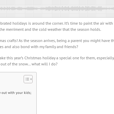
ated holidays is around the corner. It’s time to paint the air with
 the merriment and the cold weather that the season holds.
istmas crafts! As the season arrives, being a parent you might hav
ies and also bond with my family and friends?
ke this year’s Christmas holiday a special one for them, especially
 out of the snow… what will I do?
y out with your kids;