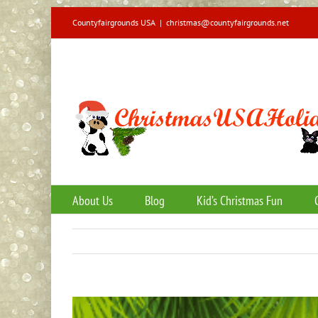
Skip
Countyfairgrounds USA
|
christmas@countyfairgrounds.net
to
content
About Us
Blog
Kid’s Christmas Fun
View