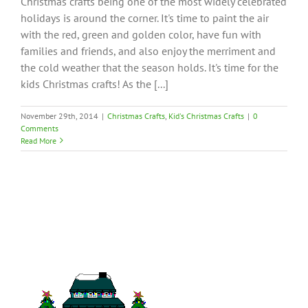
Christmas crafts being one of the most widely celebrated
holidays is around the corner. It's time to paint the air
with the red, green and golden color, have fun with
families and friends, and also enjoy the merriment and
the cold weather that the season holds. It's time for the
kids Christmas crafts! As the [...]
November 29th, 2014
|
Christmas Crafts
,
Kid's Christmas Crafts
|
0
Comments
Read More