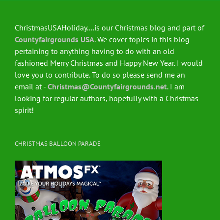
ChristmasUSAHoliday....is our Christmas blog and part of
Countyfairgrounds USA
. We cover topics in this blog
pertaining to anything having to do with an old
fashioned Merry Christmas and Happy New Year. I would
love you to contribute. To do so please send me an
email at -
Christmas@Countyfairgrounds.net
. I am
looking for regular authors, hopefully with a Christmas
spirit!
CHRISTMAS BALLOON PARADE