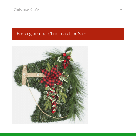
Categories
Horsing around Christmas ! for Sale!