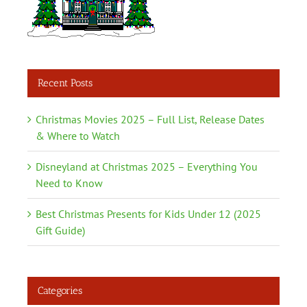
Recent Posts
Christmas Movies 2025 – Full List, Release Dates
& Where to Watch
Disneyland at Christmas 2025 – Everything You
Need to Know
Best Christmas Presents for Kids Under 12 (2025
Gift Guide)
Categories