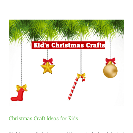
Christmas Craft Ideas for Kids