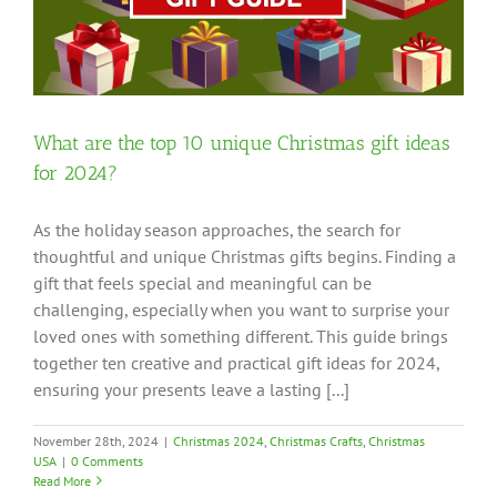
?
What are the top 10 unique Christmas gift ideas
for 2024?
As the holiday season approaches, the search for
thoughtful and unique Christmas gifts begins. Finding a
gift that feels special and meaningful can be
challenging, especially when you want to surprise your
loved ones with something different. This guide brings
together ten creative and practical gift ideas for 2024,
ensuring your presents leave a lasting [...]
November 28th, 2024
|
Christmas 2024
,
Christmas Crafts
,
Christmas
USA
|
0 Comments
Read More