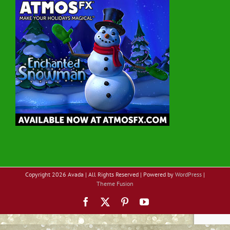
Copyright
2026 Avada | All Rights Reserved | Powered by
WordPress
|
Theme Fusion
Facebook
X
Pinterest
YouTube