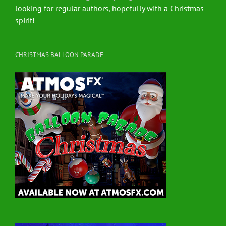
looking for regular authors, hopefully with a Christmas
spirit!
CHRISTMAS BALLOON PARADE