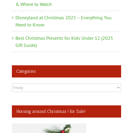
& Where to Watch
Disneyland at Christmas 2025 – Everything You
Need to Know
Best Christmas Presents for Kids Under 12 (2025
Gift Guide)
Categories
Categories
Horsing around Christmas ! for Sale!