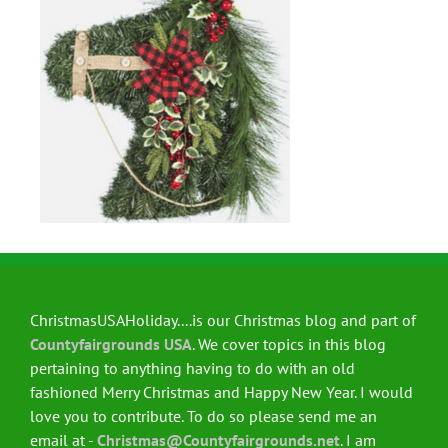
ChristmasUSAHoliday....is our Christmas blog and part of
Countyfairgrounds USA
. We cover topics in this blog
pertaining to anything having to do with an old
fashioned Merry Christmas and Happy New Year. I would
love you to contribute. To do so please send me an
email at -
Christmas@Countyfairgrounds.net
. I am