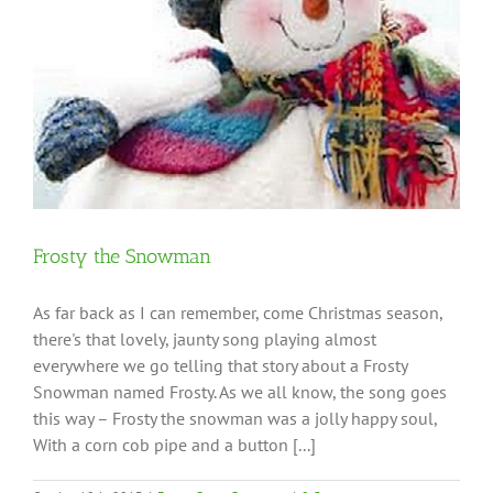
Frosty the Snowman
As far back as I can remember, come Christmas season,
there's that lovely, jaunty song playing almost
everywhere we go telling that story about a Frosty
Snowman named Frosty. As we all know, the song goes
this way – Frosty the snowman was a jolly happy soul,
With a corn cob pipe and a button [...]