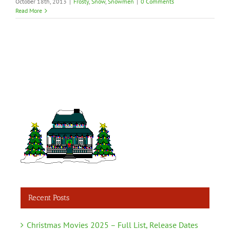
October 18th, 2013
|
Frosty
,
Snow
,
Snowmen
|
0 Comments
Read More
Recent Posts
Christmas Movies 2025 – Full List, Release Dates