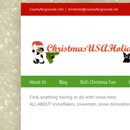
Skip
Countyfairgrounds USA
|
christmas@countyfairgrounds.net
to
content
About Us
Blog
Kid’s Christmas Fun
Find, anything having to do with snow here.
ALL ABOUT snowflakes, snowmen, snow decoration
.