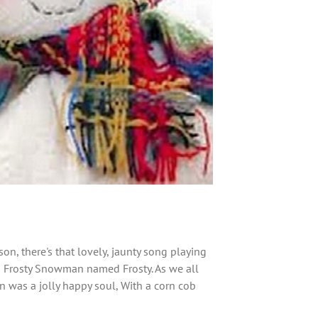
n, there's that lovely, jaunty song playing
a Frosty Snowman named Frosty. As we all
 was a jolly happy soul, With a corn cob