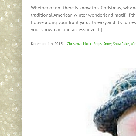
Whether or not there is snow this Christmas, why n
traditional American winter wonderland motif. If t
house along your front yard. It’s easy and it’s fun es
your snowman and accessorize it. [...]
December 4th, 2013
|
Christmas Music
,
Props
,
Snow
,
Snowflake
,
Win