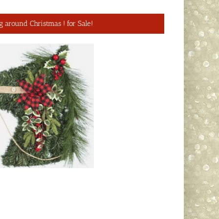
g around Christmas ! for Sale!