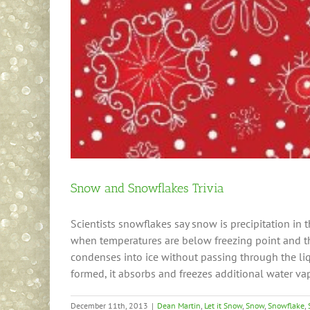
Snow and Snowflakes Trivia
Scientists snowflakes say snow is precipitation in t
when temperatures are below freezing point and th
condenses into ice without passing through the liq
formed, it absorbs and freezes additional water vap
December 11th, 2013
|
Dean Martin
,
Let it Snow
,
Snow
,
Snowflake
,