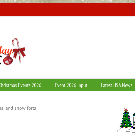
Christmas Events 2026
Event 2026 Input
Latest USA News
s, and snow forts