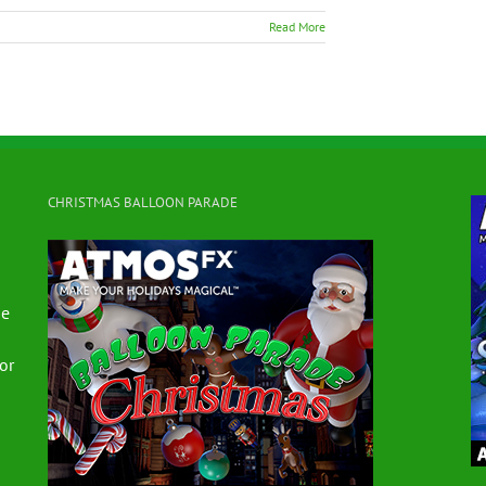
Read More
CHRISTMAS BALLOON PARADE
se
for