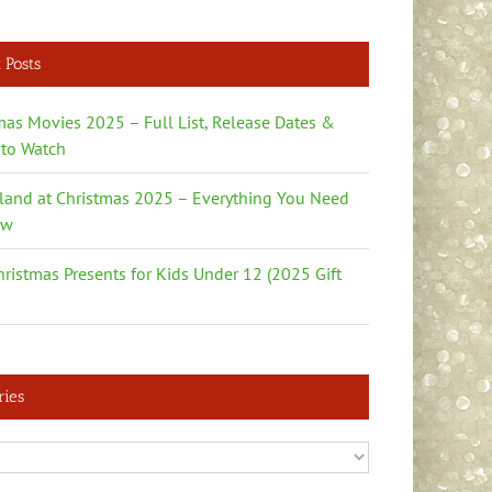
 Posts
mas Movies 2025 – Full List, Release Dates &
to Watch
land at Christmas 2025 – Everything You Need
ow
hristmas Presents for Kids Under 12 (2025 Gift
ries
es