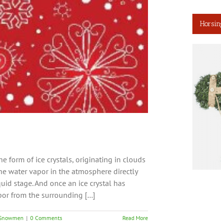
Horsin
he form of ice crystals, originating in clouds
e water vapor in the atmosphere directly
uid stage. And once an ice crystal has
or from the surrounding [...]
Snowmen
|
0 Comments
Read More