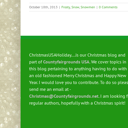
October 18th, 2013
|
Frosty
,
Snow
,
Snowmen
|
0 Comments
ChristmasUSAHoliday....is our Christmas blog and
part of
Countyfairgrounds USA
. We cover topics in
this blog pertaining to anything having to do with
an old fashioned Merry Christmas and Happy New
Year. I would love you to contribute. To do so plea
send me an email at -
Christmas@Countyfairgrounds.net
. I am looking 
regular authors, hopefully with a Christmas spirit!