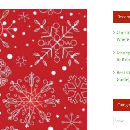
Recent
Christ
Where 
Disney
to Kn
Best C
Guide)
Catego
Categori