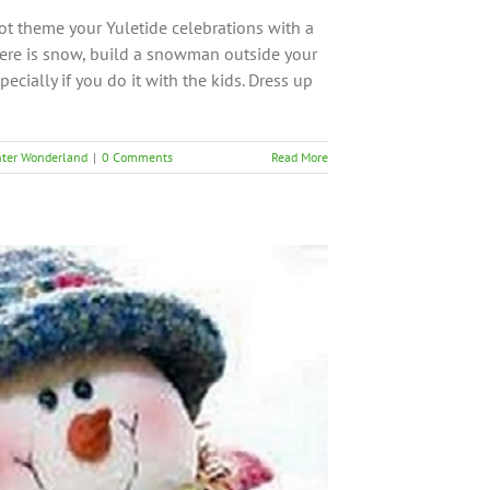
ot theme your Yuletide celebrations with a
here is snow, build a snowman outside your
pecially if you do it with the kids. Dress up
ter Wonderland
|
0 Comments
Read More