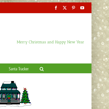
Facebook
X
Pinterest
YouTube
Merry Christmas and Happy New Year
Santa Tracker