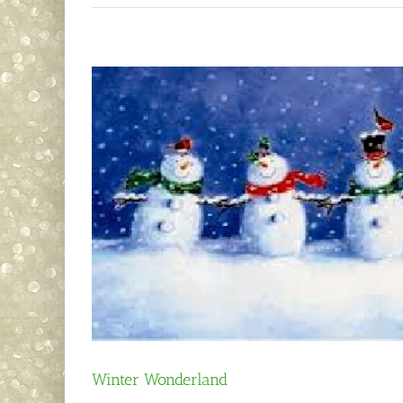
Winter Wonderland