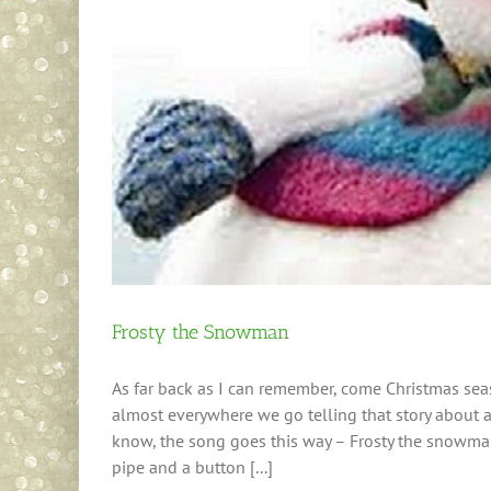
Frosty the Snowman
As far back as I can remember, come Christmas seaso
almost everywhere we go telling that story about 
know, the song goes this way – Frosty the snowman
pipe and a button [...]