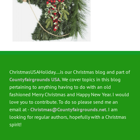
ChristmasUSAHoliday....is our Christmas blog and part of
Countyfairgrounds USA
. We cover topics in this blog
pertaining to anything having to do with an old
fashioned Merry Christmas and Happy New Year. I would
love you to contribute. To do so please send me an
email at -
Christmas@Countyfairgrounds.net
. I am
looking for regular authors, hopefully with a Christmas
spirit!