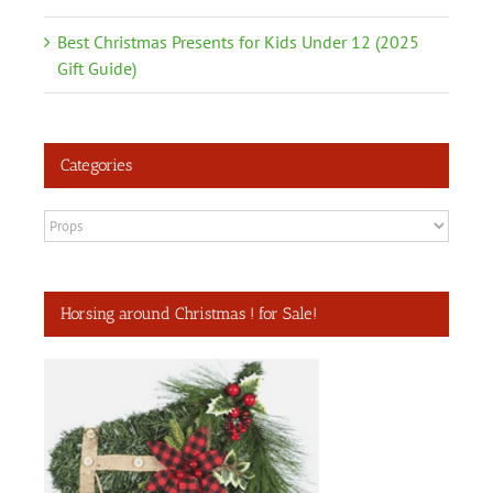
Best Christmas Presents for Kids Under 12 (2025
Gift Guide)
Categories
Categories
Horsing around Christmas ! for Sale!