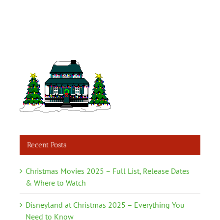
Recent Posts
Christmas Movies 2025 – Full List, Release Dates
& Where to Watch
Disneyland at Christmas 2025 – Everything You
Need to Know