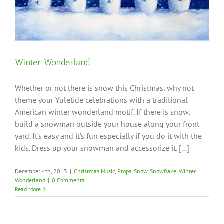
Winter Wonderland
Whether or not there is snow this Christmas, why not
theme your Yuletide celebrations with a traditional
American winter wonderland motif. If there is snow,
build a snowman outside your house along your front
yard. It’s easy and it’s fun especially if you do it with the
kids. Dress up your snowman and accessorize it. [...]
December 4th, 2013
|
Christmas Music
,
Props
,
Snow
,
Snowflake
,
Winter
Wonderland
|
0 Comments
Read More