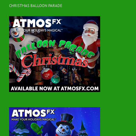
CHRISTMAS BALLOON PARADE