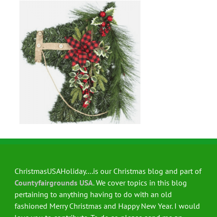
ChristmasUSAHoliday....is our Christmas blog and part of
Countyfairgrounds USA
. We cover topics in this blog
pertaining to anything having to do with an old
fashioned Merry Christmas and Happy New Year. I would