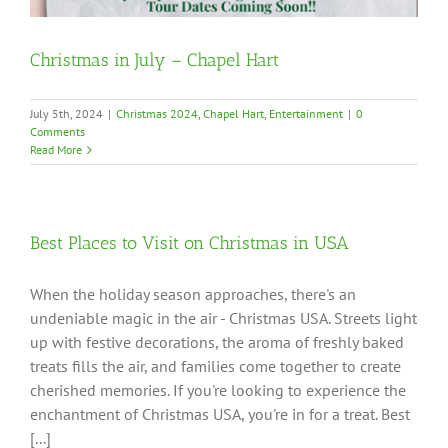
Christmas in July – Chapel Hart
July 5th, 2024
|
Christmas 2024
,
Chapel Hart
,
Entertainment
|
0
Comments
Read More
Best Places to Visit on Christmas in USA
When the holiday season approaches, there's an
undeniable magic in the air - Christmas USA. Streets light
up with festive decorations, the aroma of freshly baked
treats fills the air, and families come together to create
cherished memories. If you're looking to experience the
enchantment of Christmas USA, you're in for a treat. Best
[...]