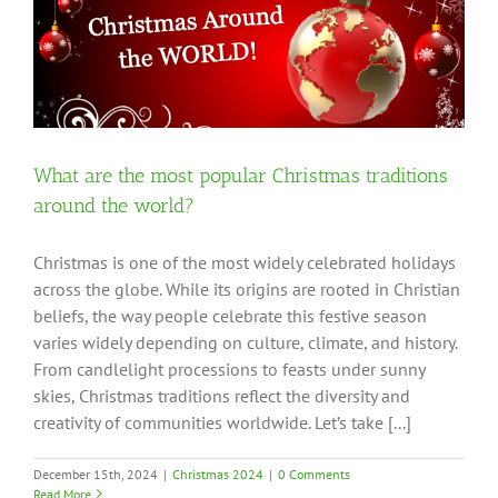
What are the most popular Christmas traditions
around the world?
Christmas is one of the most widely celebrated holidays
across the globe. While its origins are rooted in Christian
beliefs, the way people celebrate this festive season
varies widely depending on culture, climate, and history.
From candlelight processions to feasts under sunny
skies, Christmas traditions reflect the diversity and
creativity of communities worldwide. Let’s take [...]
December 15th, 2024
|
Christmas 2024
|
0 Comments
Read More