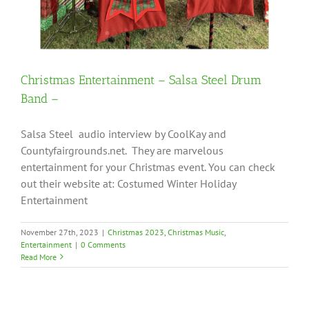
Christmas Entertainment – Salsa Steel Drum
Band –
Salsa Steel audio interview by CoolKay and
Countyfairgrounds.net. They are marvelous
entertainment for your Christmas event. You can check
out their website at: Costumed Winter Holiday
Entertainment
November 27th, 2023
|
Christmas 2023
,
Christmas Music
,
Entertainment
|
0 Comments
Read More