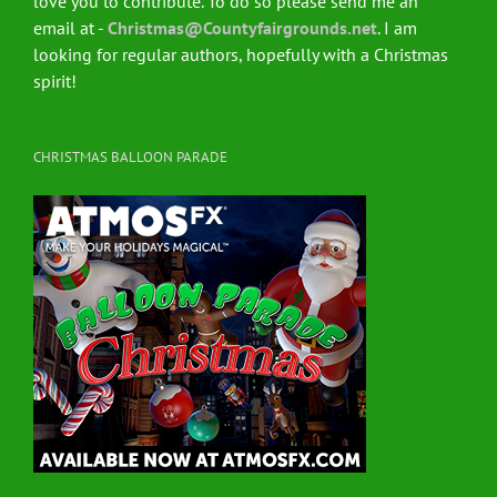
love you to contribute. To do so please send me an
email at -
Christmas@Countyfairgrounds.net
. I am
looking for regular authors, hopefully with a Christmas
spirit!
CHRISTMAS BALLOON PARADE