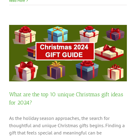
Read More
?
What are the top 10 unique Christmas gift ideas
for 2024?
As the holiday season approaches, the search for
thoughtful and unique Christmas gifts begins. Finding a
gift that feels special and meaningful can be