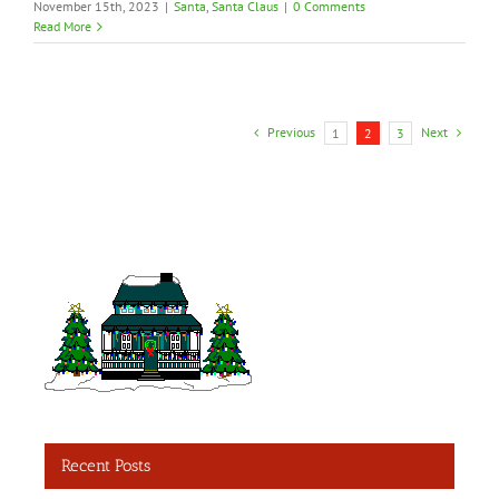
November 15th, 2023
|
Santa
,
Santa Claus
|
0 Comments
Read More
Previous
Next
1
2
3
Recent Posts