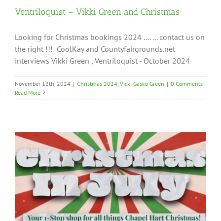
Ventriloquist – Vikki Green and Christmas
Looking for Christmas bookings 2024 .... ... contact us on
the right !!! CoolKay and Countyfairgrounds.net
interviews Vikki Green , Ventriloquist - October 2024
November 12th, 2024
|
Christmas 2024
,
Vicki Gasko Green
|
0 Comments
Read More