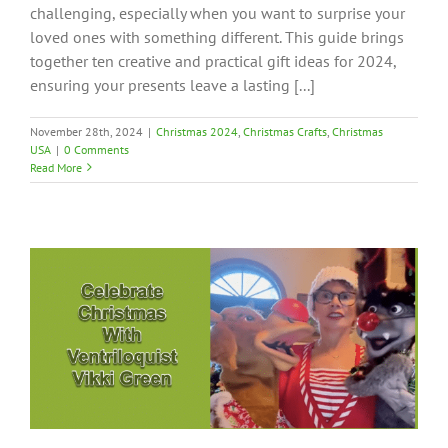
challenging, especially when you want to surprise your
loved ones with something different. This guide brings
together ten creative and practical gift ideas for 2024,
ensuring your presents leave a lasting [...]
November 28th, 2024
|
Christmas 2024
,
Christmas Crafts
,
Christmas
USA
|
0 Comments
Read More