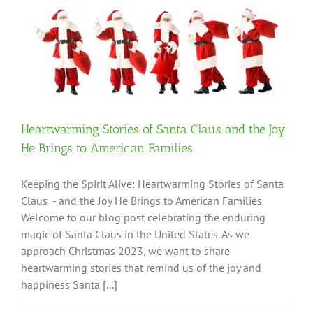
Heartwarming Stories of Santa Claus and the Joy
He Brings to American Families
Keeping the Spirit Alive: Heartwarming Stories of Santa
Claus - and the Joy He Brings to American Families
Welcome to our blog post celebrating the enduring
magic of Santa Claus in the United States. As we
approach Christmas 2023, we want to share
heartwarming stories that remind us of the joy and
happiness Santa [...]