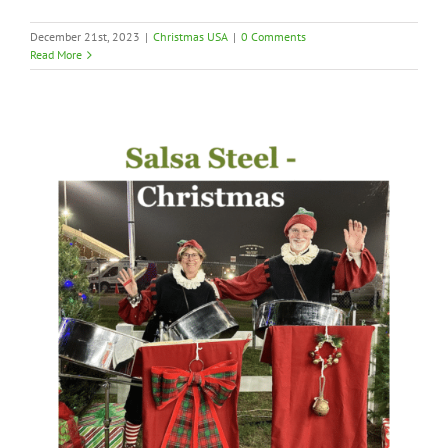
December 21st, 2023
|
Christmas USA
|
0 Comments
Read More