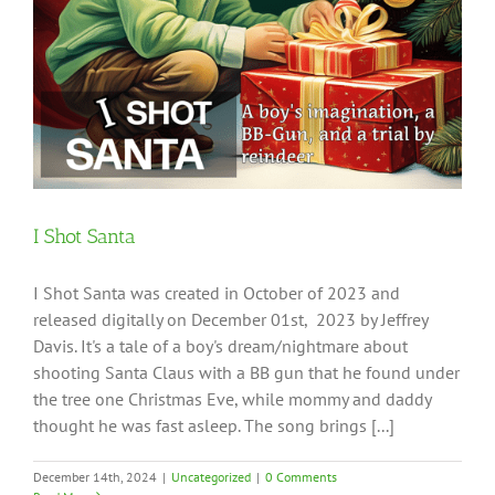
I Shot Santa
I Shot Santa was created in October of 2023 and
released digitally on December 01st, 2023 by Jeffrey
Davis. It's a tale of a boy's dream/nightmare about
shooting Santa Claus with a BB gun that he found under
the tree one Christmas Eve, while mommy and daddy
thought he was fast asleep. The song brings [...]
December 14th, 2024
|
Uncategorized
|
0 Comments