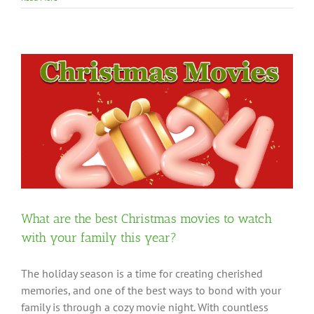
What are the best Christmas movies to watch
with your family this year?
The holiday season is a time for creating cherished
memories, and one of the best ways to bond with your
family is through a cozy movie night. With countless