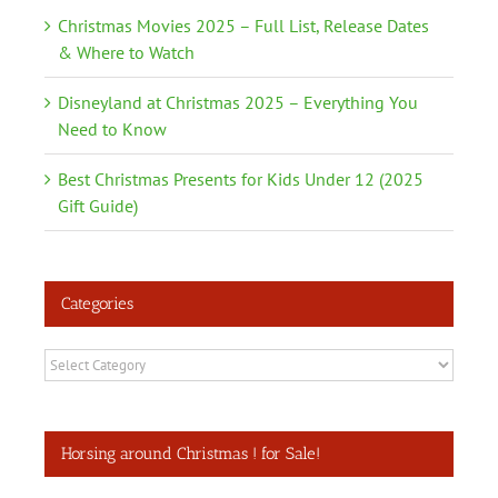
Christmas Movies 2025 – Full List, Release Dates
& Where to Watch
Disneyland at Christmas 2025 – Everything You
Need to Know
Best Christmas Presents for Kids Under 12 (2025
Gift Guide)
Categories
Categories
Horsing around Christmas ! for Sale!