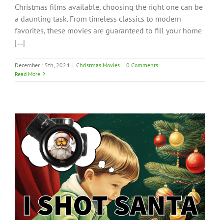
Christmas films available, choosing the right one can be
a daunting task. From timeless classics to modern
favorites, these movies are guaranteed to fill your home
[...]
December 15th, 2024
|
Christmas Movies
|
0 Comments
Read More