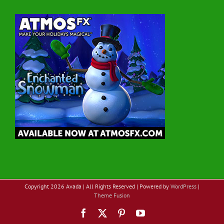
Copyright
2026 Avada | All Rights Reserved | Powered by
WordPress
|
Theme Fusion
Facebook
X
Pinterest
YouTube