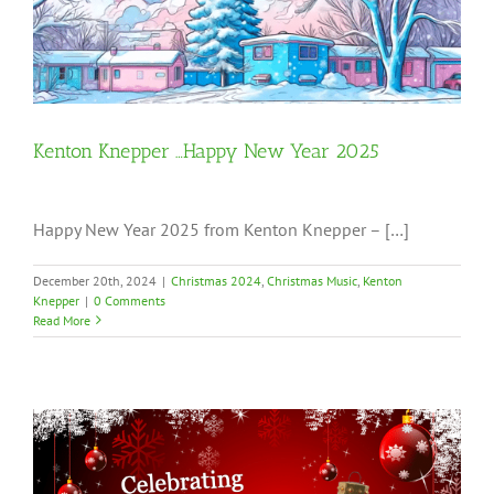
Kenton Knepper …Happy New Year 2025
Happy New Year 2025 from Kenton Knepper – […]
December 20th, 2024
|
Christmas 2024
,
Christmas Music
,
Kenton
Knepper
|
0 Comments
Read More